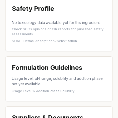
Safety Profile
No toxicology data available yet for this ingredient.
Check
SCCS opinions
or
CIR reports
for published safety
assessments.
NOAEL
·
Dermal Absorption %
·
Sensitization
Formulation Guidelines
Usage level, pH range, solubility and addition phase
not yet available.
Usage Level %
·
Addition Phase
·
Solubility
Suppliers & Documents