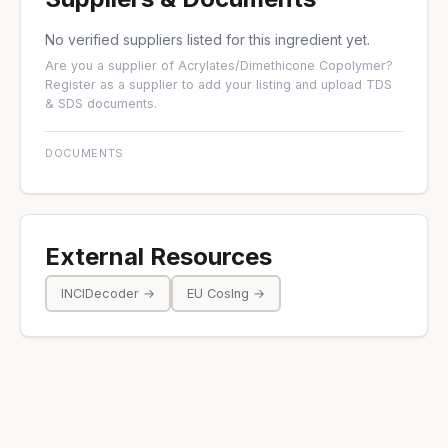
No verified suppliers listed for this ingredient yet.
Are you a supplier of Acrylates/Dimethicone Copolymer?
Register as a supplier
to add your listing and upload TDS
& SDS documents.
DOCUMENTS
External Resources
INCIDecoder →
EU CosIng →