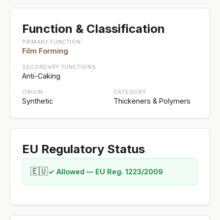
Function & Classification
PRIMARY FUNCTION
Film Forming
SECONDARY FUNCTIONS
Anti-Caking
ORIGIN
CATEGORY
Synthetic
Thickeners & Polymers
EU Regulatory Status
🇪🇺
✓ Allowed — EU Reg. 1223/2009