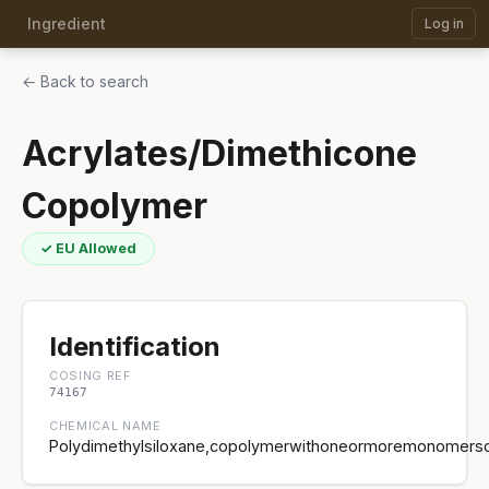
Ingredient
Log in
← Back to search
Acrylates/Dimethicone
Copolymer
✓ EU Allowed
Identification
COSING REF
74167
CHEMICAL NAME
Polydimethylsiloxane,copolymerwithoneormoremonomersofa