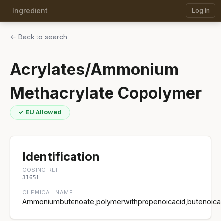
Ingredient
Log in
← Back to search
Acrylates/Ammonium
Methacrylate Copolymer
✓ EU Allowed
Identification
COSING REF
31651
CHEMICAL NAME
Ammoniumbutenoate,polymerwithpropenoicacid,butenoicaci