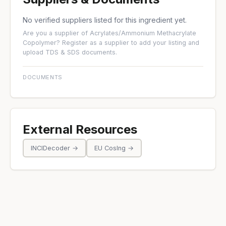
No verified suppliers listed for this ingredient yet.
Are you a supplier of Acrylates/Ammonium Methacrylate
Copolymer?
Register as a supplier
to add your listing and
upload TDS & SDS documents.
DOCUMENTS
External Resources
INCIDecoder →
EU CosIng →