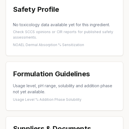
Safety Profile
No toxicology data available yet for this ingredient.
Check
SCCS opinions
or
CIR reports
for published safety
assessments.
NOAEL
·
Dermal Absorption %
·
Sensitization
Formulation Guidelines
Usage level, pH range, solubility and addition phase
not yet available.
Usage Level %
·
Addition Phase
·
Solubility
Suppliers & Documents