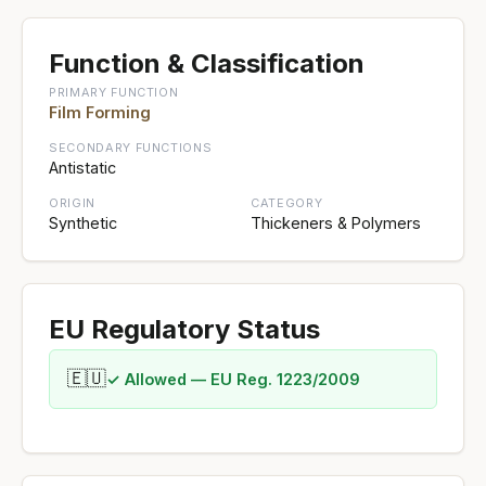
Function & Classification
PRIMARY FUNCTION
Film Forming
SECONDARY FUNCTIONS
Antistatic
ORIGIN
CATEGORY
Synthetic
Thickeners & Polymers
EU Regulatory Status
🇪🇺
✓ Allowed — EU Reg. 1223/2009