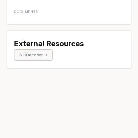
DOCUMENTS
External Resources
INCIDecoder →