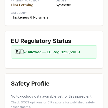
PRIMARY FUNCTION
ORIGIN
Film Forming
Synthetic
CATEGORY
Thickeners & Polymers
EU Regulatory Status
🇪🇺
✓ Allowed — EU Reg. 1223/2009
Safety Profile
No toxicology data available yet for this ingredient.
Check
SCCS opinions
or
CIR reports
for published safety
assessments.