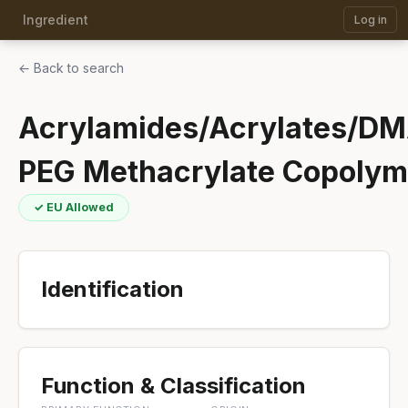
Ingredient
Log in
← Back to search
Acrylamides/Acrylates/D
PEG Methacrylate Copolym
✓ EU Allowed
Identification
Function & Classification