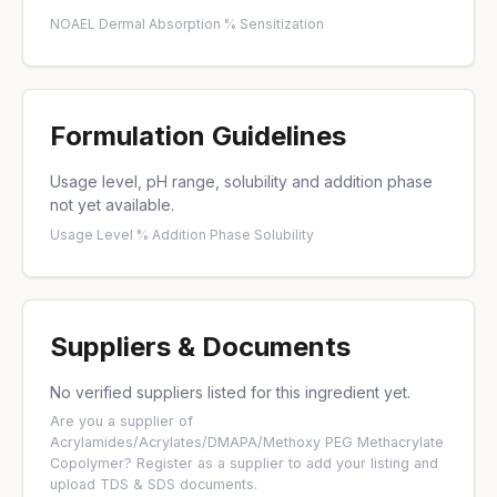
NOAEL
·
Dermal Absorption %
·
Sensitization
Formulation Guidelines
Usage level, pH range, solubility and addition phase
not yet available.
Usage Level %
·
Addition Phase
·
Solubility
Suppliers & Documents
No verified suppliers listed for this ingredient yet.
Are you a supplier of
Acrylamides/Acrylates/DMAPA/Methoxy PEG Methacrylate
Copolymer?
Register as a supplier
to add your listing and
upload TDS & SDS documents.