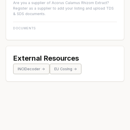
Are you a supplier of Acorus Calamus Rhizom Extract?
Register as a supplier
to add your listing and upload TDS
& SDS documents.
DOCUMENTS
External Resources
INCIDecoder →
EU CosIng →