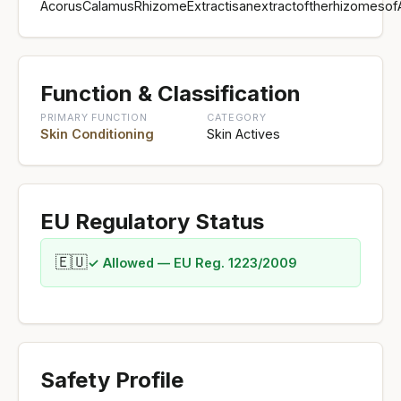
AcorusCalamusRhizomeExtractisanextractoftherhizomesof
Function & Classification
PRIMARY FUNCTION
CATEGORY
Skin Conditioning
Skin Actives
EU Regulatory Status
🇪🇺
✓ Allowed — EU Reg. 1223/2009
Safety Profile