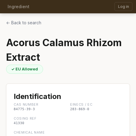
Ingredient
Log in
← Back to search
Acorus Calamus Rhizom
Extract
✓ EU Allowed
Identification
CAS NUMBER
EINECS / EC
84775-39-3
283-869-0
COSING REF
41330
CHEMICAL NAME