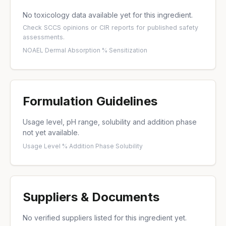
No toxicology data available yet for this ingredient.
Check
SCCS opinions
or
CIR reports
for published safety
assessments.
NOAEL
·
Dermal Absorption %
·
Sensitization
Formulation Guidelines
Usage level, pH range, solubility and addition phase
not yet available.
Usage Level %
·
Addition Phase
·
Solubility
Suppliers & Documents
No verified suppliers listed for this ingredient yet.