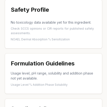
Safety Profile
No toxicology data available yet for this ingredient.
Check
SCCS opinions
or
CIR reports
for published safety
assessments.
NOAEL
·
Dermal Absorption %
·
Sensitization
Formulation Guidelines
Usage level, pH range, solubility and addition phase
not yet available.
Usage Level %
·
Addition Phase
·
Solubility