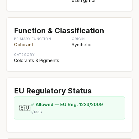
628.1 g/mol
Function & Classification
PRIMARY FUNCTION
ORIGIN
Colorant
Synthetic
CATEGORY
Colorants & Pigments
EU Regulatory Status
✓ Allowed — EU Reg. 1223/2009
🇪🇺
II/1336