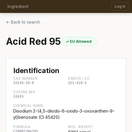
Ingredient
Log in
← Back to search
Acid Red 95
✓ EU Allowed
Identification
CAS NUMBER
EINECS / EC
33239-19-9
251-419-2
COSING REF
31633
CHEMICAL NAME
Disodium 2-(4,5-diiodo-6-oxido-3-oxoxanthen-9-
yl)benzoate (CI 45425)
FORMULA
MOL. WEIGHT
C20H8I2Na2O5