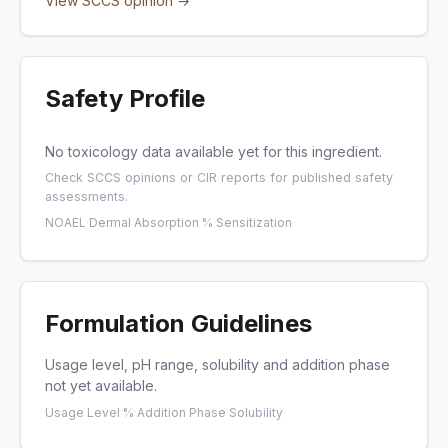
View SCCS opinion →
Safety Profile
No toxicology data available yet for this ingredient.
Check
SCCS opinions
or
CIR reports
for published safety
assessments.
NOAEL
·
Dermal Absorption %
·
Sensitization
Formulation Guidelines
Usage level, pH range, solubility and addition phase
not yet available.
Usage Level %
·
Addition Phase
·
Solubility