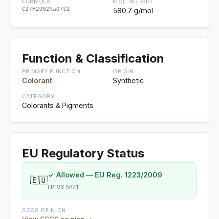
FORMULA
MOL. WEIGHT
C27H29N2NaO7S2
580.7 g/mol
Function & Classification
PRIMARY FUNCTION
ORIGIN
Colorant
Synthetic
CATEGORY
Colorants & Pigments
EU Regulatory Status
✓ Allowed — EU Reg. 1223/2009
🇪🇺
III/193 IV/71
SCCS OPINION