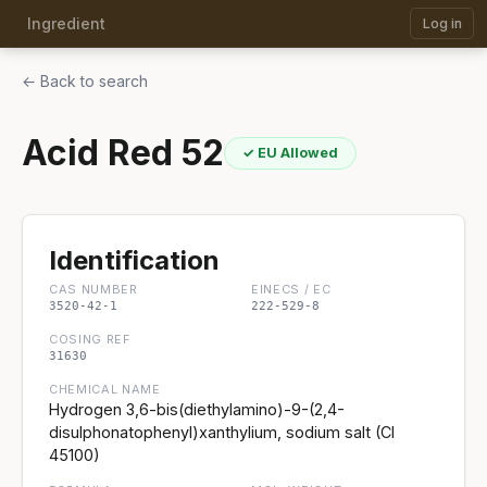
Ingredient
Log in
← Back to search
Acid Red 52
✓ EU Allowed
Identification
CAS NUMBER
EINECS / EC
3520-42-1
222-529-8
COSING REF
31630
CHEMICAL NAME
Hydrogen 3,6-bis(diethylamino)-9-(2,4-
disulphonatophenyl)xanthylium, sodium salt (CI
45100)