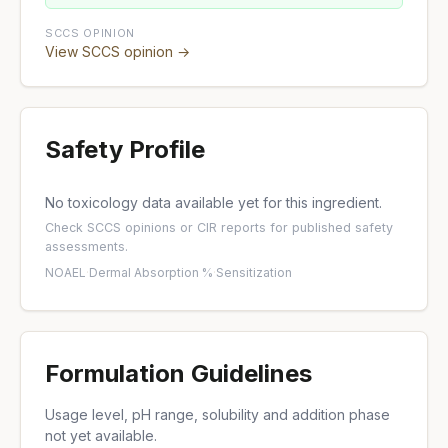
SCCS OPINION
View SCCS opinion →
Safety Profile
No toxicology data available yet for this ingredient.
Check
SCCS opinions
or
CIR reports
for published safety
assessments.
NOAEL
·
Dermal Absorption %
·
Sensitization
Formulation Guidelines
Usage level, pH range, solubility and addition phase
not yet available.