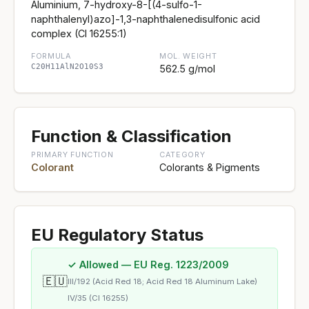
Aluminium, 7-hydroxy-8-[(4-sulfo-1-
naphthalenyl)azo]-1,3-naphthalenedisulfonic acid
complex (CI 16255:1)
FORMULA
MOL. WEIGHT
C20H11AlN2O10S3
562.5 g/mol
Function & Classification
PRIMARY FUNCTION
CATEGORY
Colorant
Colorants & Pigments
EU Regulatory Status
✓ Allowed — EU Reg. 1223/2009
🇪🇺
III/192 (Acid Red 18; Acid Red 18 Aluminum Lake)
IV/35 (CI 16255)