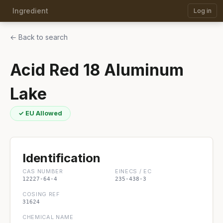
Ingredient
Log in
← Back to search
Acid Red 18 Aluminum
Lake
✓ EU Allowed
Identification
CAS NUMBER
EINECS / EC
12227-64-4
235-438-3
COSING REF
31624
CHEMICAL NAME