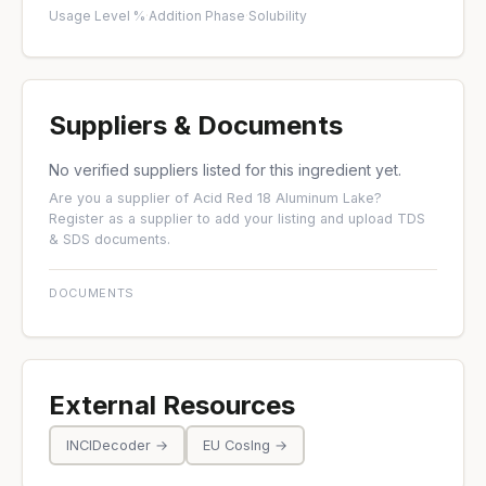
Usage Level %
·
Addition Phase
·
Solubility
Suppliers & Documents
No verified suppliers listed for this ingredient yet.
Are you a supplier of Acid Red 18 Aluminum Lake?
Register as a supplier
to add your listing and upload TDS
& SDS documents.
DOCUMENTS
External Resources
INCIDecoder →
EU CosIng →