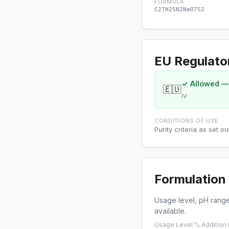
FORMULA
C27H25N2NaO7S2
EU Regulato
✓ Allowed —
🇪🇺
IV
CONDITIONS OF USE
Purity criteria as set 
Formulation 
Usage level, pH range,
available.
Usage Level %
·
Addition