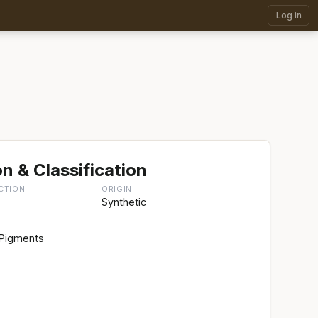
Log in
n & Classification
CTION
ORIGIN
Synthetic
 Pigments