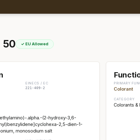
 50
✓ EU Allowed
n
Functio
EINECS / EC
PRIMARY FUN
221-409-2
Colorant
CATEGORY
Colorants &
thylamino)-.alpha.-(2-hydroxy-3,6-
hyl)benzylidene]cyclohexa-2,5-dien-1-
onium, monosodium salt