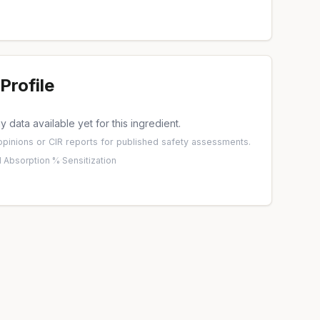
Profile
 data available yet for this ingredient.
pinions
or
CIR reports
for published safety assessments.
 Absorption %
·
Sensitization