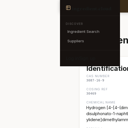
Ingredient
ingredient
.cloud
← Back to search
DISCOVER
Ingredient Search
Acid Green
Suppliers
Log in
Sign up
Identificatio
CAS NUMBER
3087-16-9
COSING REF
30469
CHEMICAL NAME
Hydrogen [4-[4-(dime
disulphonato-1-napht
ylidene]dimethylamm