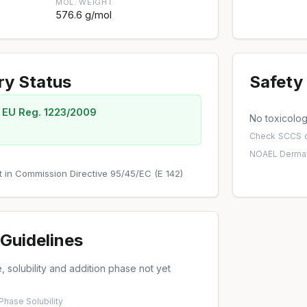
MOL. WEIGHT
576.6 g/mol
ry Status
Safety 
 EU Reg. 1223/2009
No toxicology
Check
SCCS o
NOAEL
·
Dermal
out in Commission Directive 95/45/EC (E 142)
Guidelines
 solubility and addition phase not yet
 Phase
·
Solubility