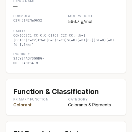
IUPAC NAME
—
FORMULA
MOL. WEIGHT
C27H31N2NaO6S2
566.7 g/mol
SMILES
CCN(CC)C1=CC=C(C=C1)C(=C2C=CC(=[N+]
(CC)CC)C=C2)C3=C(C=C(C=C3)S(=O)(=O)[O-])S(=O)(=O)
[O-].[Na+]
INCHIKEY
SJEYSFABYSGQBG-
UHFFFAOYSA-M
Function & Classification
PRIMARY FUNCTION
CATEGORY
Colorant
Colorants & Pigments