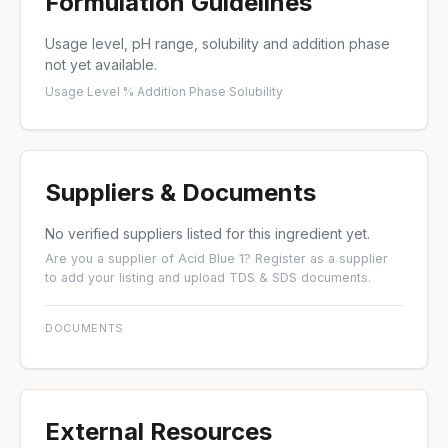
Formulation Guidelines
Usage level, pH range, solubility and addition phase
not yet available.
Usage Level %
·
Addition Phase
·
Solubility
Suppliers & Documents
No verified suppliers listed for this ingredient yet.
Are you a supplier of Acid Blue 1?
Register as a supplier
to add your listing and upload TDS & SDS documents.
DOCUMENTS
External Resources