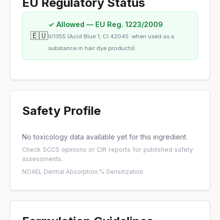
EU Regulatory Status
✓ Allowed — EU Reg. 1223/2009
🇪🇺
II/1355 (Acid Blue 1; CI 42045: when used as a
substance in hair dye products)
Safety Profile
No toxicology data available yet for this ingredient.
Check
SCCS opinions
or
CIR reports
for published safety
assessments.
NOAEL
·
Dermal Absorption %
·
Sensitization