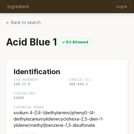
Ingredient
Log in
← Back to search
Acid Blue 1
✓ EU Allowed
Identification
CAS NUMBER
EINECS / EC
129-17-9
204-934-1
COSING REF
31609
CHEMICAL NAME
sodium 4-[[4-(diethylamino)phenyl]-(4-
diethylazaniumylidenecyclohexa-2,5-dien-1-
ylidene)methyl]benzene-1,3-disulfonate