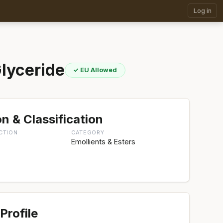
Log in
lyceride
✓ EU Allowed
n & Classification
CTION
CATEGORY
Emollients & Esters
Profile