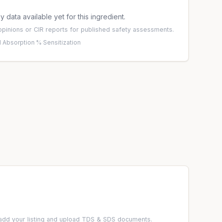
 data available yet for this ingredient.
pinions
or
CIR reports
for published safety assessments.
 Absorption %
·
Sensitization
add your listing and upload TDS & SDS documents.