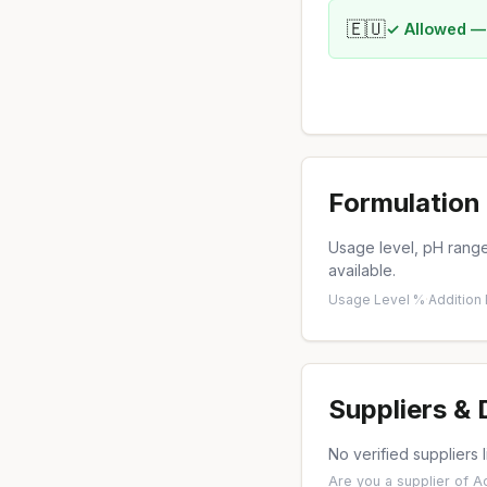
🇪🇺
✓ Allowed —
Formulation 
Usage level, pH range,
available.
Usage Level %
·
Addition
Suppliers &
No verified suppliers l
Are you a supplier of 