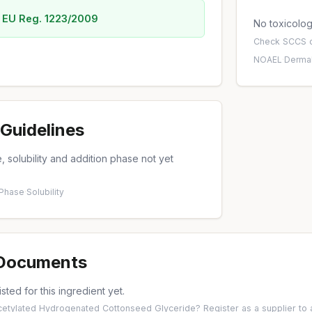
 EU Reg. 1223/2009
No toxicology
Check
SCCS o
NOAEL
·
Dermal
Guidelines
 solubility and addition phase not yet
 Phase
·
Solubility
 Documents
isted for this ingredient yet.
Acetylated Hydrogenated Cottonseed Glyceride?
Register as a supplier
to 