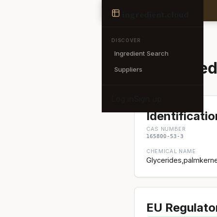
Ingredient
ingredient
.cloud
← Back to search
DISCOVER
Ingredient Search
Acetylated
Suppliers
Log in
Sign up
Identificatio
CAS NUMBER
165800-53-3
CHEMICAL NAME
Glycerides,palmkernel
EU Regulato