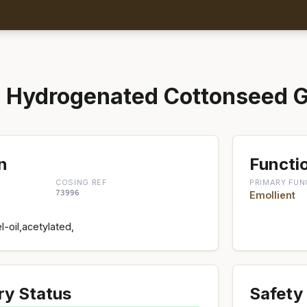
 Hydrogenated Cottonseed G
n
Functio
COSING REF
PRIMARY FUN
73996
Emollient
-oil,acetylated,
ry Status
Safety 