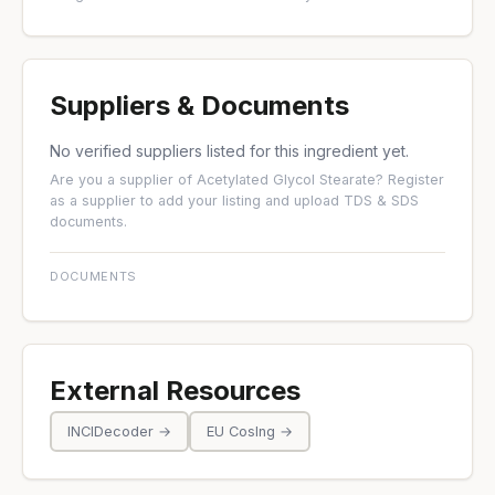
Suppliers & Documents
No verified suppliers listed for this ingredient yet.
Are you a supplier of Acetylated Glycol Stearate?
Register
as a supplier
to add your listing and upload TDS & SDS
documents.
DOCUMENTS
External Resources
INCIDecoder →
EU CosIng →