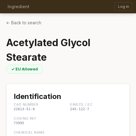
Ingredient
Log in
← Back to search
Acetylated Glycol
Stearate
✓ EU Allowed
Identification
CAS NUMBER
EINECS / EC
22613-51-0
245-122-7
COSING REF
73995
CHEMICAL NAME