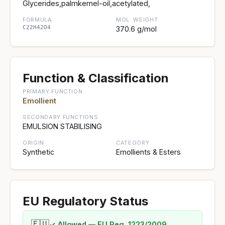
Glycerides,palmkernel-oil,acetylated,
FORMULA
MOL. WEIGHT
C22H42O4
370.6 g/mol
Function & Classification
PRIMARY FUNCTION
Emollient
SECONDARY FUNCTIONS
EMULSION STABILISING
ORIGIN
CATEGORY
Synthetic
Emollients & Esters
EU Regulatory Status
🇪🇺
✓ Allowed — EU Reg. 1223/2009