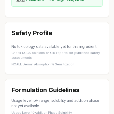
Safety Profile
No toxicology data available yet for this ingredient.
Check
SCCS opinions
or
CIR reports
for published safety
assessments.
NOAEL
·
Dermal Absorption %
·
Sensitization
Formulation Guidelines
Usage level, pH range, solubility and addition phase
not yet available.
Usage Level %
·
Addition Phase
·
Solubility