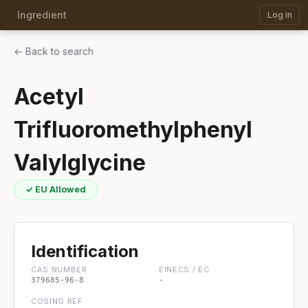
Ingredient
Log in
← Back to search
Acetyl
Trifluoromethylphenyl
Valylglycine
✓ EU Allowed
Identification
CAS NUMBER
EINECS / EC
379685-96-8
-
COSING REF