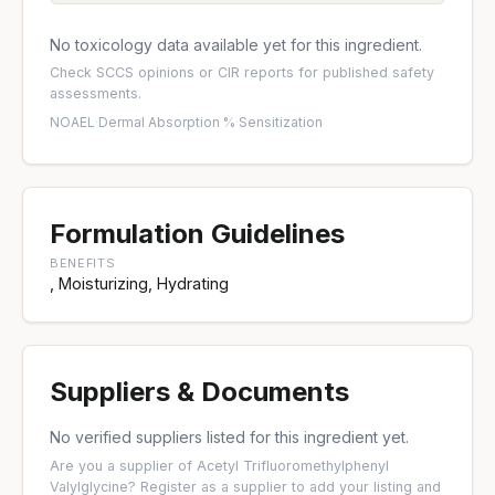
No toxicology data available yet for this ingredient.
Check
SCCS opinions
or
CIR reports
for published safety
assessments.
NOAEL
·
Dermal Absorption %
·
Sensitization
Formulation Guidelines
BENEFITS
, Moisturizing, Hydrating
Suppliers & Documents
No verified suppliers listed for this ingredient yet.
Are you a supplier of Acetyl Trifluoromethylphenyl
Valylglycine?
Register as a supplier
to add your listing and