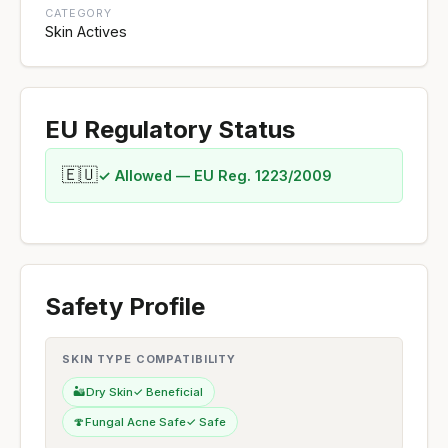
CATEGORY
Skin Actives
EU Regulatory Status
🇪🇺
✓ Allowed — EU Reg. 1223/2009
Safety Profile
SKIN TYPE COMPATIBILITY
🏜️
Dry Skin
✓ Beneficial
🍄
Fungal Acne Safe
✓ Safe