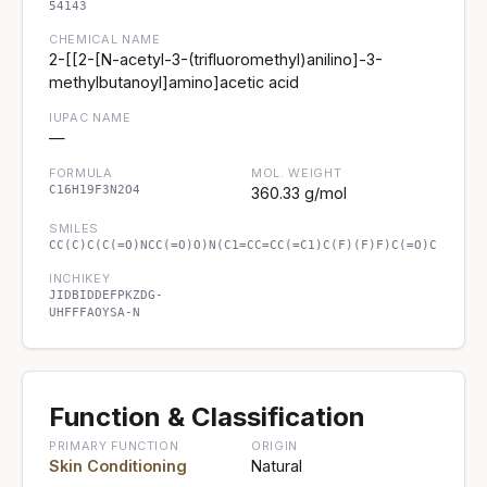
54143
CHEMICAL NAME
2-[[2-[N-acetyl-3-(trifluoromethyl)anilino]-3-
methylbutanoyl]amino]acetic acid
IUPAC NAME
—
FORMULA
MOL. WEIGHT
C16H19F3N2O4
360.33 g/mol
SMILES
CC(C)C(C(=O)NCC(=O)O)N(C1=CC=CC(=C1)C(F)(F)F)C(=O)C
INCHIKEY
JIDBIDDEFPKZDG-
UHFFFAOYSA-N
Function & Classification
PRIMARY FUNCTION
ORIGIN
Skin Conditioning
Natural