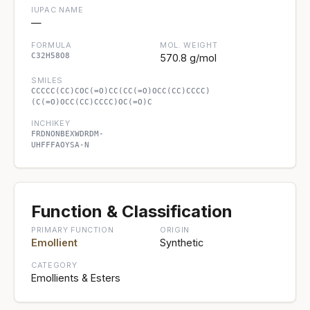
IUPAC NAME
—
FORMULA
MOL. WEIGHT
C32H58O8
570.8 g/mol
SMILES
CCCCC(CC)COC(=O)CC(CC(=O)OCC(CC)CCCC)
(C(=O)OCC(CC)CCCC)OC(=O)C
INCHIKEY
FRDNONBEXWDRDM-
UHFFFAOYSA-N
Function & Classification
PRIMARY FUNCTION
ORIGIN
Emollient
Synthetic
CATEGORY
Emollients & Esters