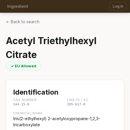
Ingredient
Log in
← Back to search
Acetyl Triethylhexyl
Citrate
✓ EU Allowed
Identification
CAS NUMBER
EINECS / EC
144-15-0
205-617-0
CHEMICAL NAME
tris(2-ethylhexyl) 2-acetyloxypropane-1,2,3-
tricarboxylate