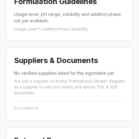
Formulation Guidelines
Usage level, pH range, solubility and addition phase
not yet available.
Usage Level %
·
Addition Phase
·
Solubility
Suppliers & Documents
No verified suppliers listed for this ingredient yet.
Are you a supplier of Acetyl Triethylhexyl Citrate?
Register
as a supplier
to add your listing and upload TDS & SDS
documents.
DOCUMENTS