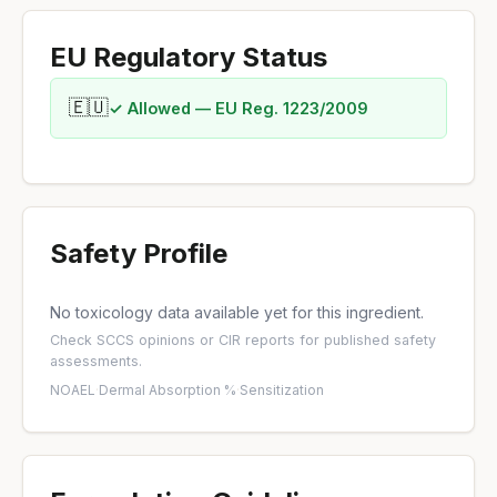
EU Regulatory Status
🇪🇺
✓ Allowed — EU Reg. 1223/2009
Safety Profile
No toxicology data available yet for this ingredient.
Check
SCCS opinions
or
CIR reports
for published safety
assessments.
NOAEL
·
Dermal Absorption %
·
Sensitization