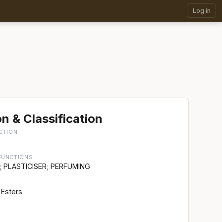
Log in
n & Classification
CTION
FUNCTIONS
 PLASTICISER; PERFUMING
 Esters