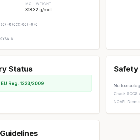
MOL. WEIGHT
318.32 g/mol
)(C(=O)OCC)OC(=O)C
AOYSA-N
ry Status
Safety 
 EU Reg. 1223/2009
No toxicology
Check
SCCS o
NOAEL
·
Dermal
Guidelines