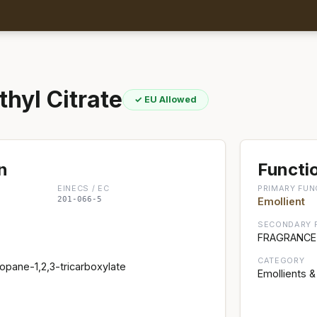
thyl Citrate
✓ EU Allowed
n
Functio
EINECS / EC
PRIMARY FUN
201-066-5
Emollient
SECONDARY 
FRAGRANCE;
CATEGORY
ropane-1,2,3-tricarboxylate
Emollients &