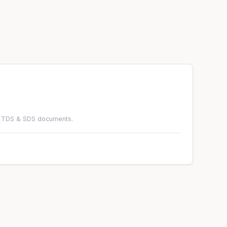
ad TDS & SDS documents.