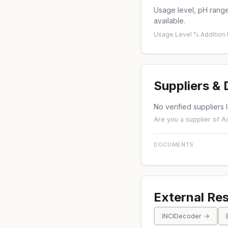
Usage level, pH range,
available.
Usage Level %
·
Addition
Suppliers &
No verified suppliers l
Are you a supplier of Ac
DOCUMENTS
External Re
INCIDecoder →