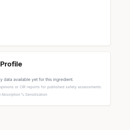
Profile
 data available yet for this ingredient.
pinions
or
CIR reports
for published safety assessments.
 Absorption %
·
Sensitization