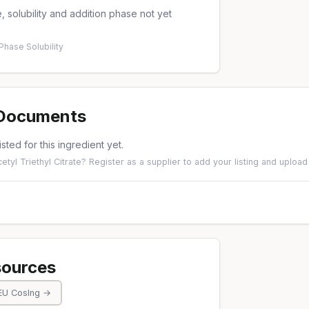
 solubility and addition phase not yet
 Phase
·
Solubility
 Documents
isted for this ingredient yet.
etyl Triethyl Citrate?
Register as a supplier
to add your listing and uplo
sources
EU CosIng →