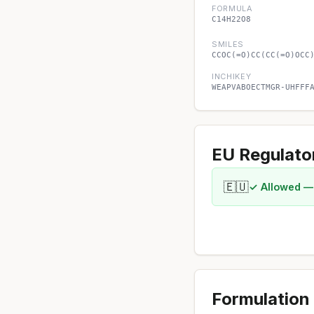
FORMULA
C14H22O8
SMILES
CCOC(=O)CC(CC(=O)OCC
INCHIKEY
WEAPVABOECTMGR-UHFFF
EU Regulato
🇪🇺
✓ Allowed —
Formulation 