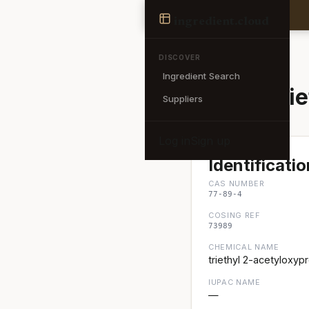
Ingredient
ingredient
.cloud
← Back to search
DISCOVER
Ingredient Search
Acetyl Trie
Suppliers
Log in
Sign up
Identificatio
CAS NUMBER
77-89-4
COSING REF
73989
CHEMICAL NAME
triethyl 2-acetyloxyp
IUPAC NAME
—