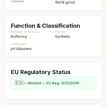
C10H10O4
194.18 g/mol
Function & Classification
PRIMARY FUNCTION
ORIGIN
Buffering
Synthetic
CATEGORY
pH Adjusters
EU Regulatory Status
🇪🇺
✓ Allowed — EU Reg. 1223/2009