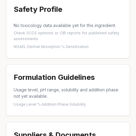
Safety Profile
No toxicology data available yet for this ingredient.
Check
SCCS opinions
or
CIR reports
for published safety
assessments.
NOAEL
·
Dermal Absorption %
·
Sensitization
Formulation Guidelines
Usage level, pH range, solubility and addition phase
not yet available.
Usage Level %
·
Addition Phase
·
Solubility
Suppliers & Documents