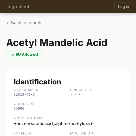
Ingredient
Log in
← Back to search
Acetyl Mandelic Acid
✓ EU Allowed
Identification
CAS NUMBER
EINECS / EC
51019-43-3
- / -
COSING REF
73986
CHEMICAL NAME
Benzeneaceticacid,.alpha.-(acetyloxy)-,
FORMULA
MOL. WEIGHT