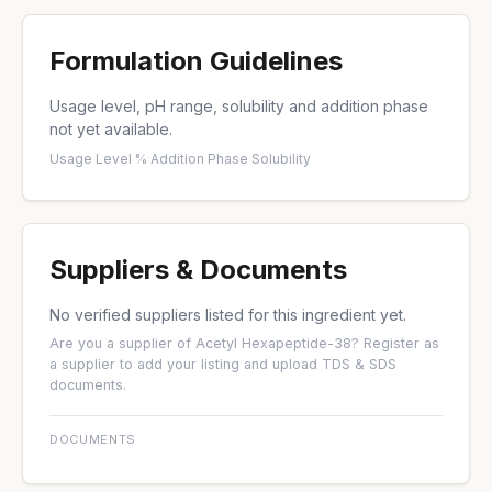
Formulation Guidelines
Usage level, pH range, solubility and addition phase
not yet available.
Usage Level %
·
Addition Phase
·
Solubility
Suppliers & Documents
No verified suppliers listed for this ingredient yet.
Are you a supplier of Acetyl Hexapeptide-38?
Register as
a supplier
to add your listing and upload TDS & SDS
documents.
DOCUMENTS