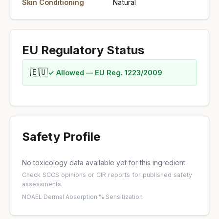
Skin Conditioning
Natural
EU Regulatory Status
🇪🇺
✓ Allowed — EU Reg. 1223/2009
Safety Profile
No toxicology data available yet for this ingredient.
Check
SCCS opinions
or
CIR reports
for published safety
assessments.
NOAEL
·
Dermal Absorption %
·
Sensitization