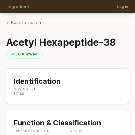
Ingredient
Log in
← Back to search
Acetyl Hexapeptide-38
✓ EU Allowed
Identification
COSING REF
89168
Function & Classification
PRIMARY FUNCTION
ORIGIN