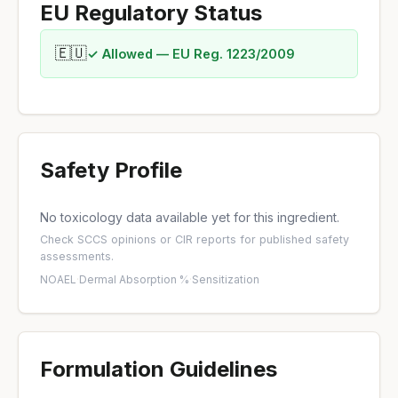
EU Regulatory Status
🇪🇺
✓ Allowed — EU Reg. 1223/2009
Safety Profile
No toxicology data available yet for this ingredient.
Check
SCCS opinions
or
CIR reports
for published safety
assessments.
NOAEL
·
Dermal Absorption %
·
Sensitization
Formulation Guidelines