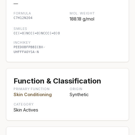
—
FORMULA
MOL. WEIGHT
C7H12N2O4
188.18 g/mol
SMILES
CC(=O)NCC(=O)NCCC(=O)O
INCHIKEY
PEEDOBFPBBICBX-
UHFFFAOYSA-N
Function & Classification
PRIMARY FUNCTION
ORIGIN
Skin Conditioning
Synthetic
CATEGORY
Skin Actives