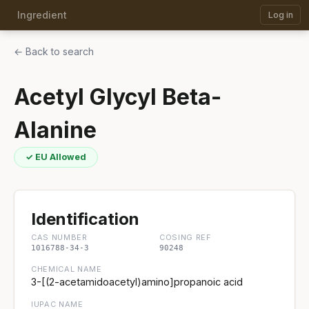
Ingredient
Log in
← Back to search
Acetyl Glycyl Beta-
Alanine
✓ EU Allowed
Identification
CAS NUMBER
COSING REF
1016788-34-3
90248
CHEMICAL NAME
3-[(2-acetamidoacetyl)amino]propanoic acid
IUPAC NAME