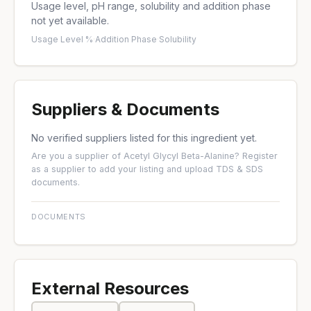
Usage level, pH range, solubility and addition phase
not yet available.
Usage Level %
·
Addition Phase
·
Solubility
Suppliers & Documents
No verified suppliers listed for this ingredient yet.
Are you a supplier of Acetyl Glycyl Beta-Alanine?
Register
as a supplier
to add your listing and upload TDS & SDS
documents.
DOCUMENTS
External Resources