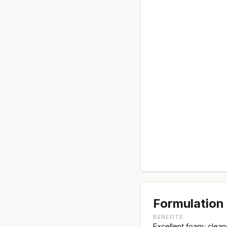
Formulation 
BENEFITS
Excellent foam; clean