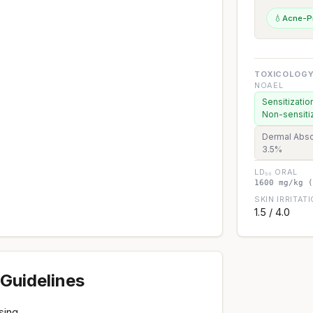
💧
Acne-P
TOXICOLOGY
NOAEL
Sensitizatio
Non-sensiti
Dermal Abso
3.5%
LD₅₀ ORAL
1600 mg/kg (
SKIN IRRITAT
1.5 / 4.0
Guidelines
sing