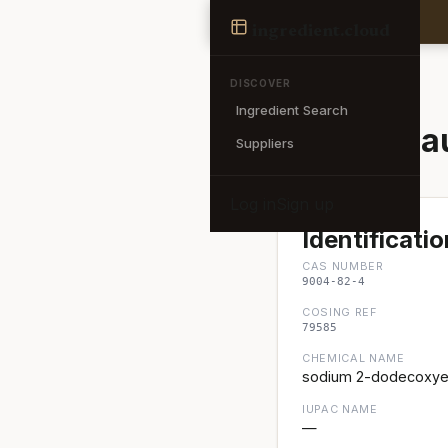
Ingredient
ingredient
.cloud
← Back to search
DISCOVER
Ingredient Search
Sodium Lau
Suppliers
Log in
Sign up
Identificatio
CAS NUMBER
9004-82-4
COSING REF
79585
CHEMICAL NAME
sodium 2-dodecoxyet
IUPAC NAME
—