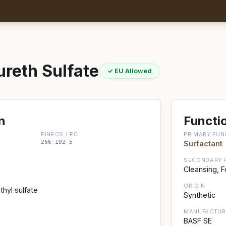
reth Sulfate
✓ EU Allowed
n
Functio
EINECS / EC
PRIMARY FUN
266-192-5
Surfactant
SECONDARY 
Cleansing, 
ORIGIN
hyl sulfate
Synthetic
MANUFACTUR
BASF SE