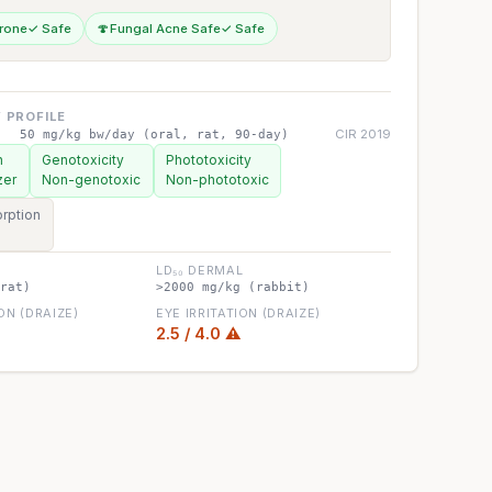
rone
✓ Safe
🍄
Fungal Acne Safe
✓ Safe
 PROFILE
CIR 2019
50 mg/kg bw/day (oral, rat, 90-day)
n
Genotoxicity
Phototoxicity
zer
Non-genotoxic
Non-phototoxic
rption
LD₅₀ DERMAL
rat)
>2000 mg/kg (rabbit)
ION (DRAIZE)
EYE IRRITATION (DRAIZE)
2.5 / 4.0 ⚠