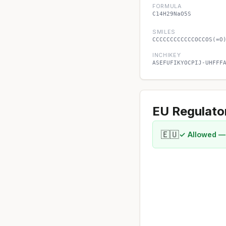
FORMULA
C14H29NaO5S
SMILES
CCCCCCCCCCCCOCCOS(=O
INCHIKEY
ASEFUFIKYOCPIJ-UHFFF
EU Regulato
🇪🇺
✓ Allowed —