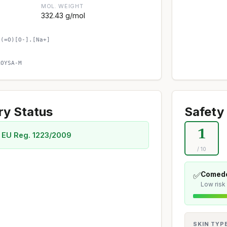
MOL. WEIGHT
332.43 g/mol
)(=O)[O-].[Na+]
AOYSA-M
ry Status
Safety 
1
 EU Reg. 1223/2009
/ 10
✅
Comedo
Low risk
SKIN TYP