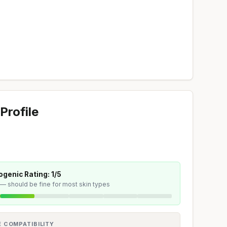
Profile
genic Rating: 1/5
 — should be fine for most skin types
E COMPATIBILITY