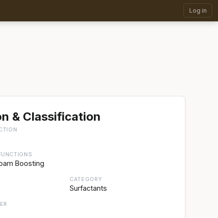
Log in
n & Classification
CTION
FUNCTIONS
Foam Boosting
CATEGORY
Surfactants
ER