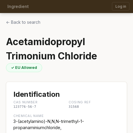
Ingredient
Log in
← Back to search
Acetamidopropyl
Trimonium Chloride
✓ EU Allowed
Identification
CAS NUMBER
COSING REF
123776-56-7
31568
CHEMICAL NAME
3-(acetylamino)-N,N,N-trimethyl-1-
propanaminiumchloride,