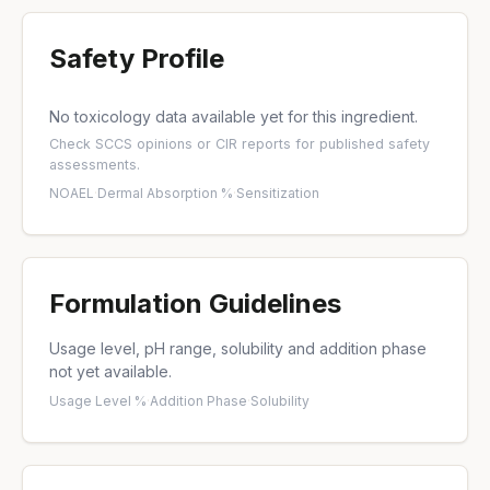
Safety Profile
No toxicology data available yet for this ingredient.
Check
SCCS opinions
or
CIR reports
for published safety
assessments.
NOAEL
·
Dermal Absorption %
·
Sensitization
Formulation Guidelines
Usage level, pH range, solubility and addition phase
not yet available.
Usage Level %
·
Addition Phase
·
Solubility