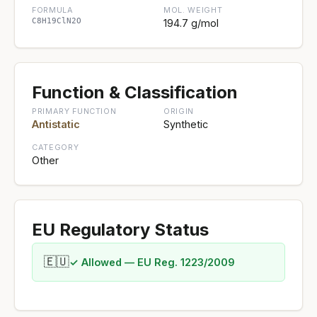
FORMULA
MOL. WEIGHT
C8H19ClN2O
194.7 g/mol
Function & Classification
PRIMARY FUNCTION
ORIGIN
Antistatic
Synthetic
CATEGORY
Other
EU Regulatory Status
🇪🇺
✓ Allowed — EU Reg. 1223/2009