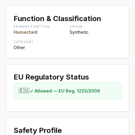
Function & Classification
PRIMARY FUNCTION
ORIGIN
Humectant
Synthetic
CATEGORY
Other
EU Regulatory Status
🇪🇺
✓ Allowed — EU Reg. 1223/2009
Safety Profile