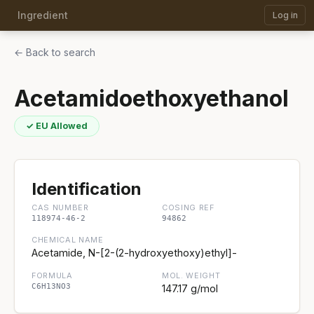
Ingredient
Log in
← Back to search
Acetamidoethoxyethanol
✓ EU Allowed
Identification
CAS NUMBER
COSING REF
118974-46-2
94862
CHEMICAL NAME
Acetamide, N-[2-(2-hydroxyethoxy)ethyl]-
FORMULA
MOL. WEIGHT
C6H13NO3
147.17 g/mol