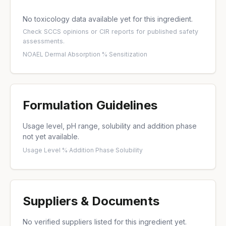
No toxicology data available yet for this ingredient.
Check
SCCS opinions
or
CIR reports
for published safety
assessments.
NOAEL
·
Dermal Absorption %
·
Sensitization
Formulation Guidelines
Usage level, pH range, solubility and addition phase
not yet available.
Usage Level %
·
Addition Phase
·
Solubility
Suppliers & Documents
No verified suppliers listed for this ingredient yet.