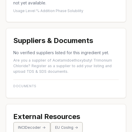
not yet available.
Usage Level %
·
Addition Phase
·
Solubility
Suppliers & Documents
No verified suppliers listed for this ingredient yet.
Are you a supplier of Acetamidoethoxybutyl Trimonium
Chloride?
Register as a supplier
to add your listing and
upload TDS & SDS documents.
DOCUMENTS
External Resources
INCIDecoder →
EU CosIng →