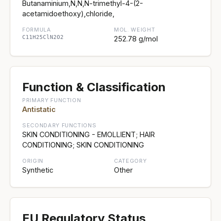
Butanaminium,N,N,N-trimethyl-4-(2-
acetamidoethoxy),chloride,
FORMULA
MOL. WEIGHT
C11H25ClN2O2
252.78 g/mol
Function & Classification
PRIMARY FUNCTION
Antistatic
SECONDARY FUNCTIONS
SKIN CONDITIONING - EMOLLIENT; HAIR
CONDITIONING; SKIN CONDITIONING
ORIGIN
CATEGORY
Synthetic
Other
EU Regulatory Status