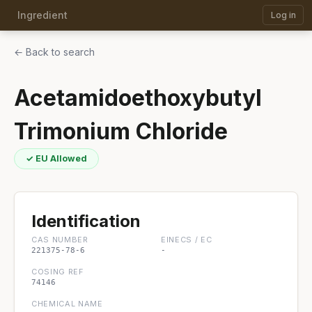
Ingredient
Log in
← Back to search
Acetamidoethoxybutyl
Trimonium Chloride
✓ EU Allowed
Identification
CAS NUMBER
EINECS / EC
221375-78-6
-
COSING REF
74146
CHEMICAL NAME