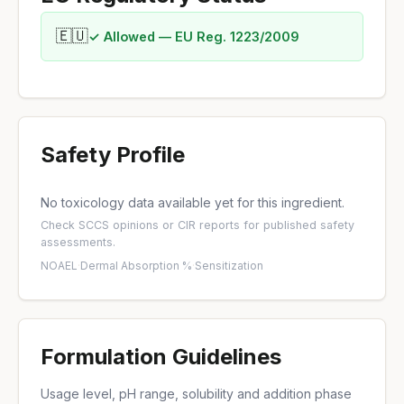
🇪🇺
✓ Allowed — EU Reg. 1223/2009
Safety Profile
No toxicology data available yet for this ingredient.
Check
SCCS opinions
or
CIR reports
for published safety
assessments.
NOAEL
·
Dermal Absorption %
·
Sensitization
Formulation Guidelines
Usage level, pH range, solubility and addition phase