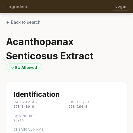
Ingredient
Log in
← Back to search
Acanthopanax
Senticosus Extract
✓ EU Allowed
Identification
CAS NUMBER
EINECS / EC
92346-80-0
296-164-8
COSING REF
95946
CHEMICAL NAME