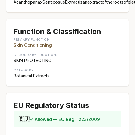
AcanthopanaxSenticosusExtractisanextractoftherootsofele
Function & Classification
PRIMARY FUNCTION
Skin Conditioning
SECONDARY FUNCTIONS
SKIN PROTECTING
CATEGORY
Botanical Extracts
EU Regulatory Status
🇪🇺
✓ Allowed — EU Reg. 1223/2009