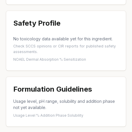
Safety Profile
No toxicology data available yet for this ingredient.
Check
SCCS opinions
or
CIR reports
for published safety
assessments.
NOAEL
·
Dermal Absorption %
·
Sensitization
Formulation Guidelines
Usage level, pH range, solubility and addition phase
not yet available.
Usage Level %
·
Addition Phase
·
Solubility