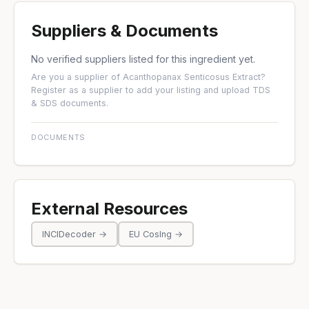
Suppliers & Documents
No verified suppliers listed for this ingredient yet.
Are you a supplier of Acanthopanax Senticosus Extract?
Register as a supplier
to add your listing and upload TDS
& SDS documents.
DOCUMENTS
External Resources
INCIDecoder →
EU CosIng →