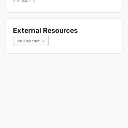
DOCUMENTS
External Resources
INCIDecoder →