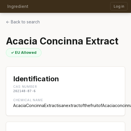
Ingredient
Log in
← Back to search
Acacia Concinna Extract
✓ EU Allowed
Identification
CAS NUMBER
202148-87-6
CHEMICAL NAME
AcaciaConcinnaExtractisanextractofthefruitofAcaciaconcin