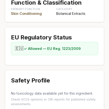
Function & Classification
PRIMARY FUNCTION
CATEGORY
Skin Conditioning
Botanical Extracts
EU Regulatory Status
🇪🇺
✓ Allowed — EU Reg. 1223/2009
Safety Profile
No toxicology data available yet for this ingredient.
Check
SCCS opinions
or
CIR reports
for published safety
assessments.