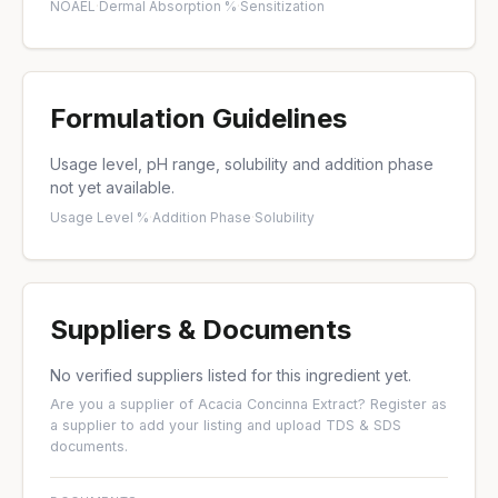
NOAEL
·
Dermal Absorption %
·
Sensitization
Formulation Guidelines
Usage level, pH range, solubility and addition phase
not yet available.
Usage Level %
·
Addition Phase
·
Solubility
Suppliers & Documents
No verified suppliers listed for this ingredient yet.
Are you a supplier of Acacia Concinna Extract?
Register as
a supplier
to add your listing and upload TDS & SDS
documents.