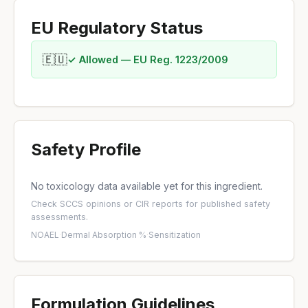
EU Regulatory Status
🇪🇺
✓ Allowed — EU Reg. 1223/2009
Safety Profile
No toxicology data available yet for this ingredient.
Check
SCCS opinions
or
CIR reports
for published safety
assessments.
NOAEL
·
Dermal Absorption %
·
Sensitization
Formulation Guidelines