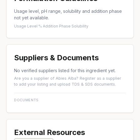
Usage level, pH range, solubility and addition phase
not yet available.
Usage Level %
·
Addition Phase
·
Solubility
Suppliers & Documents
No verified suppliers listed for this ingredient yet.
Are you a supplier of Abies Alba?
Register as a supplier
to add your listing and upload TDS & SDS documents.
DOCUMENTS
External Resources