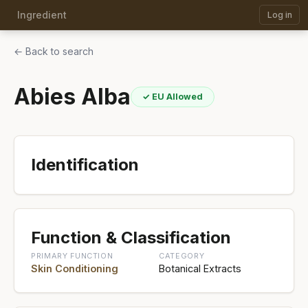
Ingredient
Log in
← Back to search
Abies Alba
✓ EU Allowed
Identification
Function & Classification
PRIMARY FUNCTION
CATEGORY
Skin Conditioning
Botanical Extracts