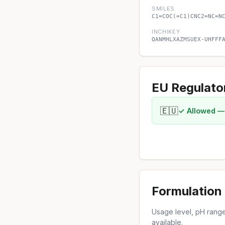
SMILES
C1=COC(=C1)CNC2=NC=N
INCHIKEY
QANMHLXAZMSUEX-UHFFF
EU Regulato
🇪🇺
✓ Allowed —
Formulation 
Usage level, pH range,
available.