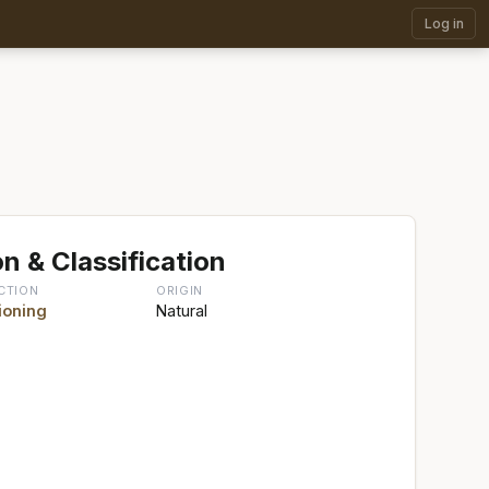
Log in
n & Classification
CTION
ORIGIN
ioning
Natural