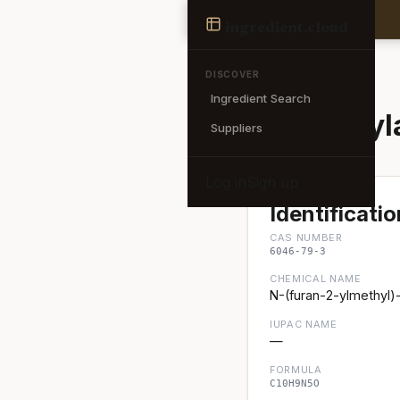
Ingredient
ingredient
.cloud
← Back to search
DISCOVER
Ingredient Search
6-Furfury
Suppliers
Log in
Sign up
Identificatio
CAS NUMBER
6046-79-3
CHEMICAL NAME
N-(furan-2-ylmethyl
IUPAC NAME
—
FORMULA
C10H9N5O