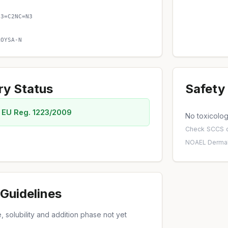
C3=C2NC=N3
AOYSA-N
ry Status
Safety 
 EU Reg. 1223/2009
No toxicology
Check
SCCS o
NOAEL
·
Dermal
Guidelines
 solubility and addition phase not yet