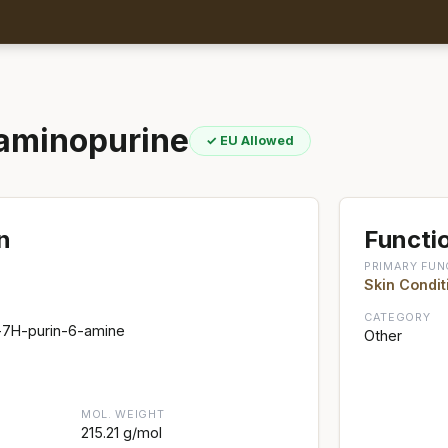
laminopurine
✓ EU Allowed
n
Functio
PRIMARY FUN
Skin Condit
CATEGORY
)-7H-purin-6-amine
Other
MOL. WEIGHT
215.21 g/mol