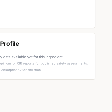
Profile
 data available yet for this ingredient.
pinions
or
CIR reports
for published safety assessments.
 Absorption %
·
Sensitization