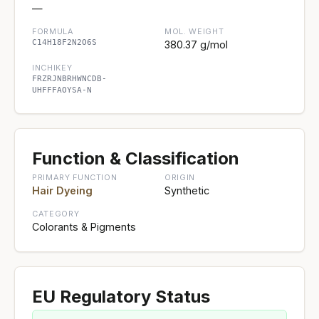
—
FORMULA
MOL. WEIGHT
C14H18F2N2O6S
380.37 g/mol
INCHIKEY
FRZRJNBRHWNCDB-
UHFFFAOYSA-N
Function & Classification
PRIMARY FUNCTION
ORIGIN
Hair Dyeing
Synthetic
CATEGORY
Colorants & Pigments
EU Regulatory Status