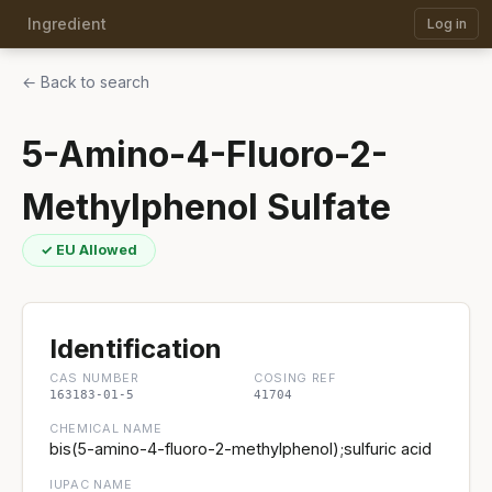
Ingredient
Log in
← Back to search
5-Amino-4-Fluoro-2-
Methylphenol Sulfate
✓ EU Allowed
Identification
CAS NUMBER
COSING REF
163183-01-5
41704
CHEMICAL NAME
bis(5-amino-4-fluoro-2-methylphenol);sulfuric acid
IUPAC NAME