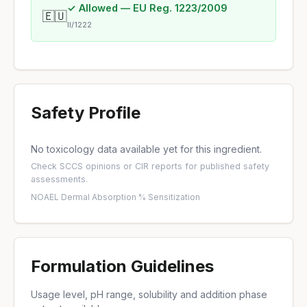
✓ Allowed — EU Reg. 1223/2009
🇪🇺
II/1222
Safety Profile
No toxicology data available yet for this ingredient.
Check
SCCS opinions
or
CIR reports
for published safety
assessments.
NOAEL
·
Dermal Absorption %
·
Sensitization
Formulation Guidelines
Usage level, pH range, solubility and addition phase