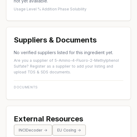
not yet available.
Usage Level %
·
Addition Phase
·
Solubility
Suppliers & Documents
No verified suppliers listed for this ingredient yet.
Are you a supplier of 5-Amino-4-Fluoro-2-Methylphenol
Sulfate?
Register as a supplier
to add your listing and
upload TDS & SDS documents.
DOCUMENTS
External Resources
INCIDecoder →
EU CosIng →