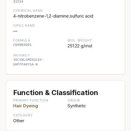
31534
CHEMICAL NAME
4-nitrobenzene-1,2-diamine;sulfuric acid
IUPAC NAME
—
FORMULA
MOL. WEIGHT
C6H9N3O6S
251.22 g/mol
INCHIKEY
JOCYNLSMOXUCGV-
UHFFFAOYSA-N
Function & Classification
PRIMARY FUNCTION
ORIGIN
Hair Dyeing
Synthetic
CATEGORY
Other