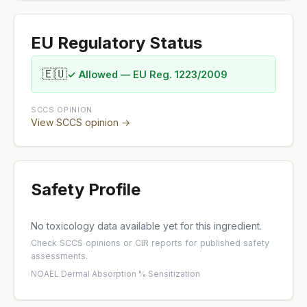
EU Regulatory Status
🇪🇺
✓ Allowed — EU Reg. 1223/2009
SCCS OPINION
View SCCS opinion →
Safety Profile
No toxicology data available yet for this ingredient.
Check
SCCS opinions
or
CIR reports
for published safety
assessments.
NOAEL
·
Dermal Absorption %
·
Sensitization