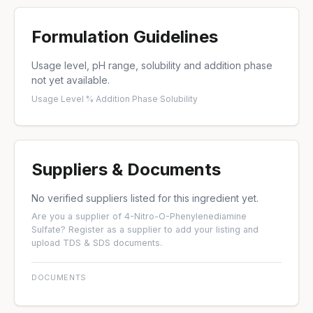
Formulation Guidelines
Usage level, pH range, solubility and addition phase
not yet available.
Usage Level %
·
Addition Phase
·
Solubility
Suppliers & Documents
No verified suppliers listed for this ingredient yet.
Are you a supplier of 4-Nitro-O-Phenylenediamine
Sulfate?
Register as a supplier
to add your listing and
upload TDS & SDS documents.
DOCUMENTS