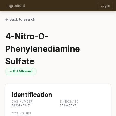
Ingredient
Log in
← Back to search
4-Nitro-O-
Phenylenediamine
Sulfate
✓ EU Allowed
Identification
CAS NUMBER
EINECS / EC
68239-82-7
269-476-7
COSING REF