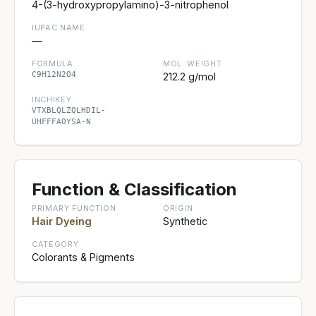
4-(3-hydroxypropylamino)-3-nitrophenol
IUPAC NAME
—
FORMULA
MOL. WEIGHT
C9H12N2O4
212.2 g/mol
INCHIKEY
VTXBLQLZQLHDIL-
UHFFFAOYSA-N
Function & Classification
PRIMARY FUNCTION
ORIGIN
Hair Dyeing
Synthetic
CATEGORY
Colorants & Pigments