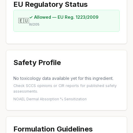
EU Regulatory Status
✓ Allowed — EU Reg. 1223/2009
🇪🇺
III/205
Safety Profile
No toxicology data available yet for this ingredient.
Check
SCCS opinions
or
CIR reports
for published safety
assessments.
NOAEL
·
Dermal Absorption %
·
Sensitization
Formulation Guidelines