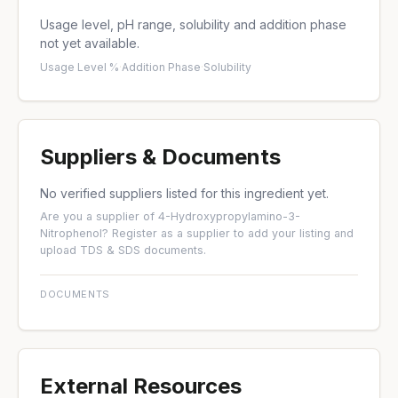
Usage level, pH range, solubility and addition phase
not yet available.
Usage Level %
·
Addition Phase
·
Solubility
Suppliers & Documents
No verified suppliers listed for this ingredient yet.
Are you a supplier of 4-Hydroxypropylamino-3-
Nitrophenol?
Register as a supplier
to add your listing and
upload TDS & SDS documents.
DOCUMENTS
External Resources