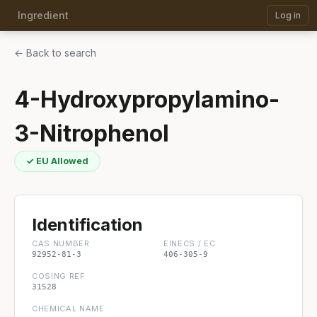
Ingredient
Log in
← Back to search
4-Hydroxypropylamino-
3-Nitrophenol
✓ EU Allowed
Identification
CAS NUMBER
EINECS / EC
92952-81-3
406-305-9
COSING REF
31528
CHEMICAL NAME