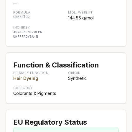
—
FORMULA
MOL. WEIGHT
C6H5ClO2
144.55 g/mol
INCHIKEY
JQVAPEJNIZULEK-
UHFFFAOYSA-N
Function & Classification
PRIMARY FUNCTION
ORIGIN
Hair Dyeing
Synthetic
CATEGORY
Colorants & Pigments
EU Regulatory Status