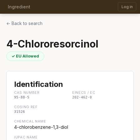
Ingredient
Log in
← Back to search
4-Chlororesorcinol
✓ EU Allowed
Identification
CAS NUMBER
EINECS / EC
95-88-5
202-462-0
COSING REF
31526
CHEMICAL NAME
4-chlorobenzene-1,3-diol
IUPAC NAME