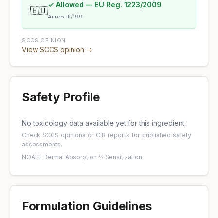
✓ Allowed — EU Reg. 1223/2009
🇪🇺
Annex III/199
SCCS OPINION
View SCCS opinion →
Safety Profile
No toxicology data available yet for this ingredient.
Check
SCCS opinions
or
CIR reports
for published safety
assessments.
NOAEL
·
Dermal Absorption %
·
Sensitization
Formulation Guidelines