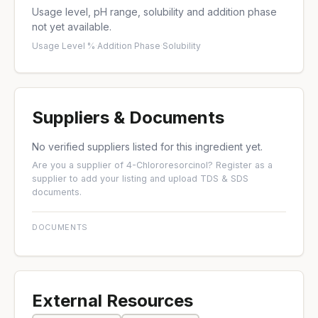
Usage level, pH range, solubility and addition phase
not yet available.
Usage Level %
·
Addition Phase
·
Solubility
Suppliers & Documents
No verified suppliers listed for this ingredient yet.
Are you a supplier of 4-Chlororesorcinol?
Register as a
supplier
to add your listing and upload TDS & SDS
documents.
DOCUMENTS
External Resources