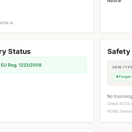
Natural
O
AOYSA-N
ry Status
Safety 
 EU Reg. 1223/2009
SKIN TYP
🍄
Fungal
No toxicology
Check
SCCS o
NOAEL
·
Dermal