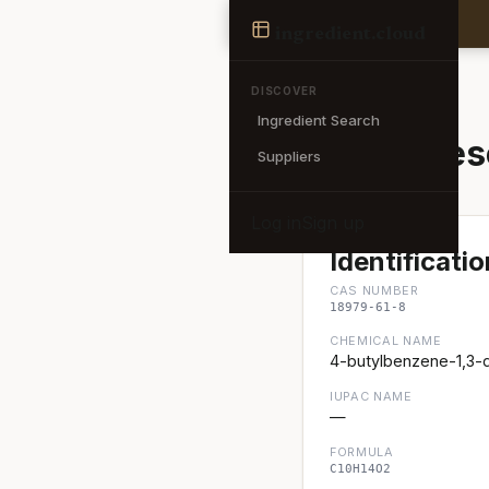
Ingredient
ingredient
.cloud
← Back to search
DISCOVER
Ingredient Search
4-Butylres
Suppliers
Log in
Sign up
Identificatio
CAS NUMBER
18979-61-8
CHEMICAL NAME
4-butylbenzene-1,3-d
IUPAC NAME
—
FORMULA
C10H14O2