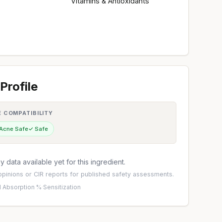
Vitamins & Antioxidants
Profile
E COMPATIBILITY
 Acne Safe
✓ Safe
 data available yet for this ingredient.
pinions
or
CIR reports
for published safety assessments.
 Absorption %
·
Sensitization