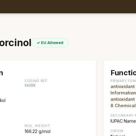
orcinol
✓ EU Allowed
n
Functio
COSING REF
PRIMARY FUN
54209
antioxidant
Information
antioxidant
iol
8 Chemical
SECONDARY 
IUPAC Name:
MOL. WEIGHT
166.22 g/mol
ORIGIN