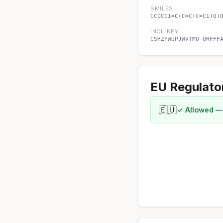
SMILES
CCCCC1=C(C=C(C=C1)O)
INCHIKEY
CSHZYWUPJWVTMQ-UHFFF
EU Regulato
🇪🇺
✓ Allowed —