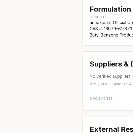
Formulation 
BENEFITS
antioxidant Official C
CAS #: 18979-61-8 C
Butyl Benzene Produc
Suppliers &
No verified suppliers l
Are you a supplier of 4
DOCUMENTS
External Re