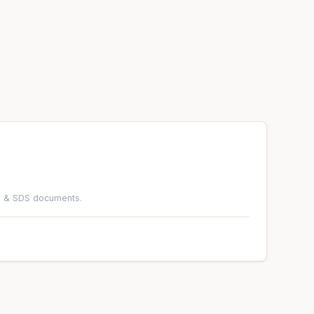
DS & SDS documents.