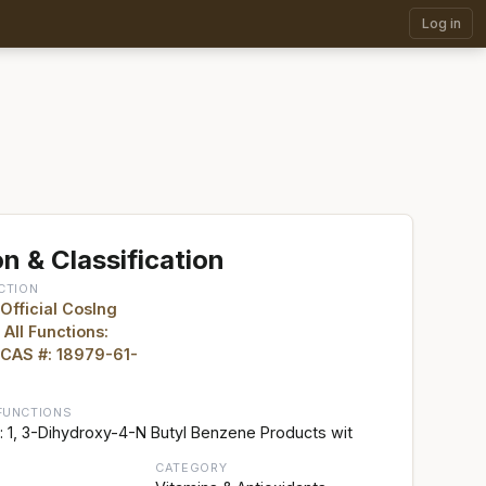
Log in
n & Classification
CTION
 Official CosIng
 All Functions:
 CAS #: 18979-61-
FUNCTIONS
 1, 3-Dihydroxy-4-N Butyl Benzene Products wit
CATEGORY