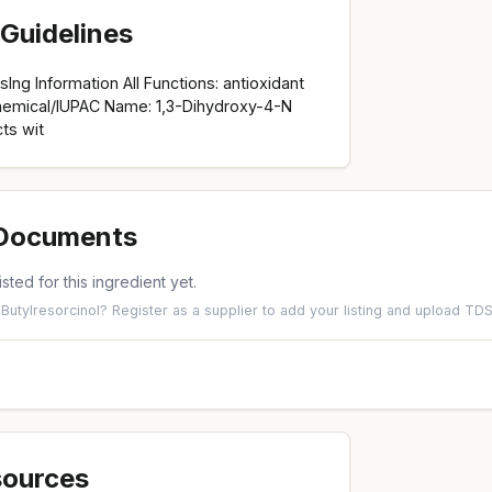
Guidelines
osIng Information All Functions: antioxidant
hemical/IUPAC Name: 1,3-Dihydroxy-4-N
ts wit
 Documents
isted for this ingredient yet.
-Butylresorcinol?
Register as a supplier
to add your listing and upload T
sources