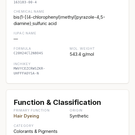
163183-00-4
CHEMICAL NAME
bis(1-[(4-chlorophenyl)methyl]pyrazole-4,5-
diamine);sulfuric acid
IUPAC NAME
—
FORMULA
MOL. WEIGHT
C20H24Cl2N8O4S
543.4 g/mol
INCHIKEY
MWVYCEZCRWSZKR-
UHFFFAOYSA-N
Function & Classification
PRIMARY FUNCTION
ORIGIN
Hair Dyeing
Synthetic
CATEGORY
Colorants & Pigments