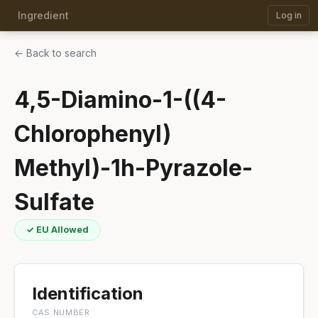
Ingredient
Log in
← Back to search
4,5-Diamino-1-((4-
Chlorophenyl)
Methyl)-1h-Pyrazole-
Sulfate
✓ EU Allowed
Identification
CAS NUMBER