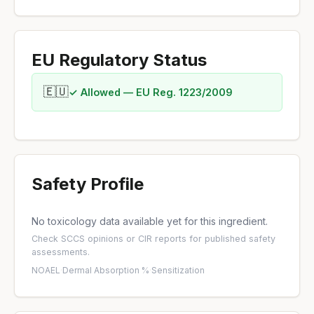
EU Regulatory Status
🇪🇺
✓ Allowed — EU Reg. 1223/2009
Safety Profile
No toxicology data available yet for this ingredient.
Check
SCCS opinions
or
CIR reports
for published safety
assessments.
NOAEL
·
Dermal Absorption %
·
Sensitization