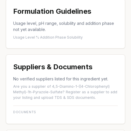
Formulation Guidelines
Usage level, pH range, solubility and addition phase
not yet available.
Usage Level %
·
Addition Phase
·
Solubility
Suppliers & Documents
No verified suppliers listed for this ingredient yet.
Are you a supplier of 4,5-Diamino-1-((4-Chlorophenyl)
Methyl)-1h-Pyrazole-Sulfate?
Register as a supplier
to add
your listing and upload TDS & SDS documents.
DOCUMENTS