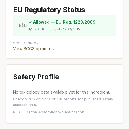
EU Regulatory Status
✓ Allowed — EU Reg. 1223/2009
🇪🇺
II/1379 - Reg (EU) No 1298/2015
SCCS OPINION
View SCCS opinion →
Safety Profile
No toxicology data available yet for this ingredient.
Check
SCCS opinions
or
CIR reports
for published safety
assessments.
NOAEL
·
Dermal Absorption %
·
Sensitization