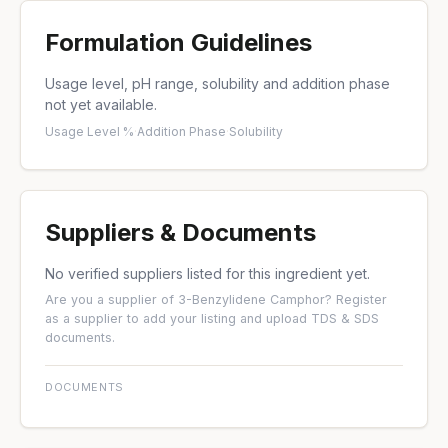
Formulation Guidelines
Usage level, pH range, solubility and addition phase
not yet available.
Usage Level %
·
Addition Phase
·
Solubility
Suppliers & Documents
No verified suppliers listed for this ingredient yet.
Are you a supplier of 3-Benzylidene Camphor?
Register
as a supplier
to add your listing and upload TDS & SDS
documents.
DOCUMENTS