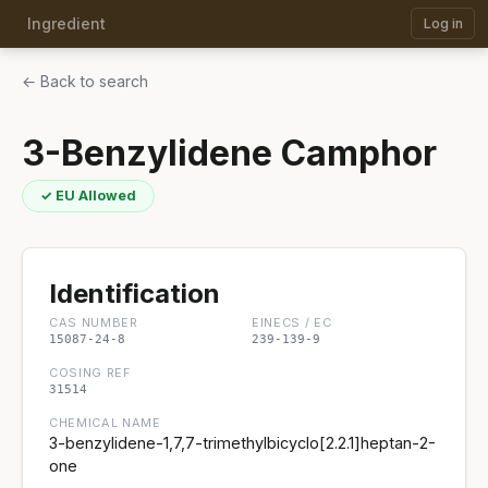
Ingredient
Log in
← Back to search
3-Benzylidene Camphor
✓ EU Allowed
Identification
CAS NUMBER
EINECS / EC
15087-24-8
239-139-9
COSING REF
31514
CHEMICAL NAME
3-benzylidene-1,7,7-trimethylbicyclo[2.2.1]heptan-2-
one