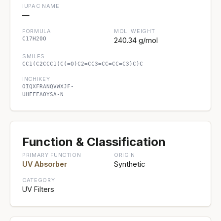
IUPAC NAME
—
FORMULA
MOL. WEIGHT
C17H20O
240.34 g/mol
SMILES
CC1(C2CCC1(C(=O)C2=CC3=CC=CC=C3)C)C
INCHIKEY
OIQXFRANQVWXJF-
UHFFFAOYSA-N
Function & Classification
PRIMARY FUNCTION
ORIGIN
UV Absorber
Synthetic
CATEGORY
UV Filters