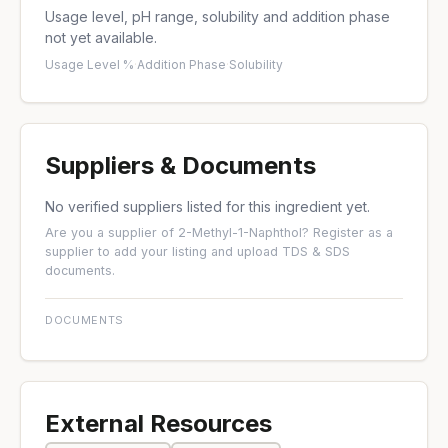
Usage level, pH range, solubility and addition phase
not yet available.
Usage Level %
·
Addition Phase
·
Solubility
Suppliers & Documents
No verified suppliers listed for this ingredient yet.
Are you a supplier of 2-Methyl-1-Naphthol?
Register as a
supplier
to add your listing and upload TDS & SDS
documents.
DOCUMENTS
External Resources