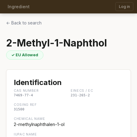
Ingredient
Log in
← Back to search
2-Methyl-1-Naphthol
✓ EU Allowed
Identification
CAS NUMBER
EINECS / EC
7469-77-4
231-265-2
COSING REF
31500
CHEMICAL NAME
2-methylnaphthalen-1-ol
IUPAC NAME