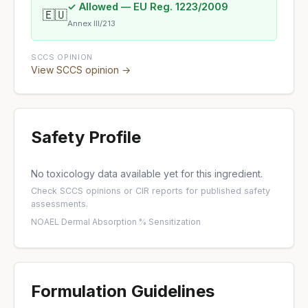
✓ Allowed — EU Reg. 1223/2009
🇪🇺
Annex III/213
SCCS OPINION
View SCCS opinion →
Safety Profile
No toxicology data available yet for this ingredient.
Check
SCCS opinions
or
CIR reports
for published safety
assessments.
NOAEL
·
Dermal Absorption %
·
Sensitization
Formulation Guidelines