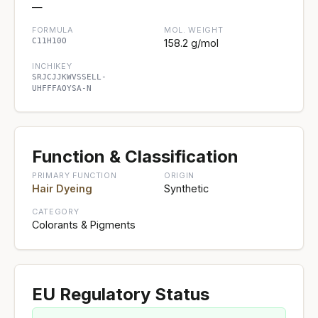
—
FORMULA
MOL. WEIGHT
C11H10O
158.2 g/mol
INCHIKEY
SRJCJJKWVSSELL-
UHFFFAOYSA-N
Function & Classification
PRIMARY FUNCTION
ORIGIN
Hair Dyeing
Synthetic
CATEGORY
Colorants & Pigments
EU Regulatory Status