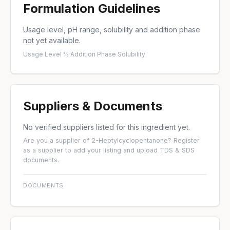
Formulation Guidelines
Usage level, pH range, solubility and addition phase
not yet available.
Usage Level %
·
Addition Phase
·
Solubility
Suppliers & Documents
No verified suppliers listed for this ingredient yet.
Are you a supplier of 2-Heptylcyclopentanone?
Register
as a supplier
to add your listing and upload TDS & SDS
documents.
DOCUMENTS