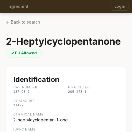
Ingredient
Log in
← Back to search
2-Heptylcyclopentanone
✓ EU Allowed
Identification
CAS NUMBER
EINECS / EC
137-03-1
205-273-1
COSING REF
31497
CHEMICAL NAME
2-heptylcyclopentan-1-one
IUPAC NAME