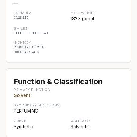
—
FORMULA
MOL. WEIGHT
C12H22O
182.3 g/mol
SMILES
CCCCCCCC1CCCC1=O
INCHIKEY
PJXHBTZLHITWFX-
UHFFFAOYSA-N
Function & Classification
PRIMARY FUNCTION
Solvent
SECONDARY FUNCTIONS
PERFUMING
ORIGIN
CATEGORY
Synthetic
Solvents