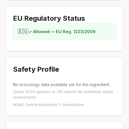
EU Regulatory Status
🇪🇺
✓ Allowed — EU Reg. 1223/2009
Safety Profile
No toxicology data available yet for this ingredient.
Check
SCCS opinions
or
CIR reports
for published safety
assessments.
NOAEL
·
Dermal Absorption %
·
Sensitization