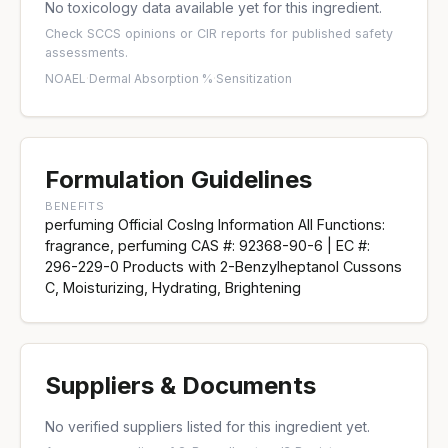
No toxicology data available yet for this ingredient.
Check
SCCS opinions
or
CIR reports
for published safety
assessments.
NOAEL
·
Dermal Absorption %
·
Sensitization
Formulation Guidelines
BENEFITS
perfuming Official CosIng Information All Functions:
fragrance, perfuming CAS #: 92368-90-6 | EC #:
296-229-0 Products with 2-Benzylheptanol Cussons
C, Moisturizing, Hydrating, Brightening
Suppliers & Documents
No verified suppliers listed for this ingredient yet.