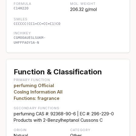
FORMULA
MOL. WEIGHT
C14H22O
206.32 g/mol
SMILES
CCCCCC(CC1=CC=CC=C1)CO
INCHIKEY
CGMOOAUESLSUKM-
UHFFFAOYSA-N
Function & Classification
PRIMARY FUNCTION
perfuming Official
CosIng Information All
Functions: fragrance
SECONDARY FUNCTIONS
perfuming CAS #: 92368-90-6 | EC #: 296-229-0
Products with 2-Benzylheptanol Cussons C
ORIGIN
CATEGORY
Natural
Other