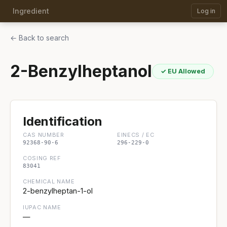
Ingredient
Log in
← Back to search
2-Benzylheptanol
✓ EU Allowed
Identification
CAS NUMBER
EINECS / EC
92368-90-6
296-229-0
COSING REF
83041
CHEMICAL NAME
2-benzylheptan-1-ol
IUPAC NAME
—