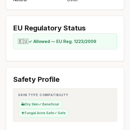
EU Regulatory Status
🇪🇺
✓ Allowed — EU Reg. 1223/2009
Safety Profile
SKIN TYPE COMPATIBILITY
🏜️
Dry Skin
✓ Beneficial
🍄
Fungal Acne Safe
✓ Safe