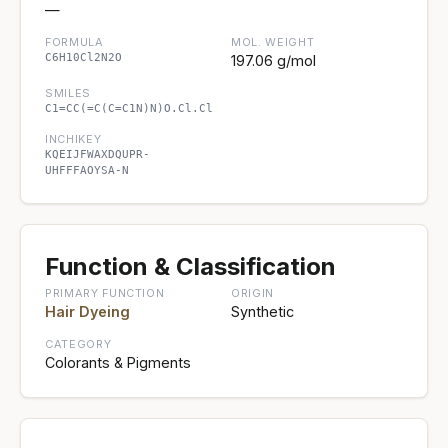
—
FORMULA
MOL. WEIGHT
C6H10Cl2N2O
197.06 g/mol
SMILES
C1=CC(=C(C=C1N)N)O.Cl.Cl
INCHIKEY
KQEIJFWAXDQUPR-
UHFFFAOYSA-N
Function & Classification
PRIMARY FUNCTION
ORIGIN
Hair Dyeing
Synthetic
CATEGORY
Colorants & Pigments