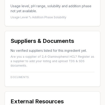
Usage level, pH range, solubility and addition phase
not yet available.
Usage Level %
·
Addition Phase
·
Solubility
Suppliers & Documents
No verified suppliers listed for this ingredient yet.
Are you a supplier of 2,4-Diaminophenol HCL?
Register as
a supplier
to add your listing and upload TDS & SDS
documents.
DOCUMENTS
External Resources