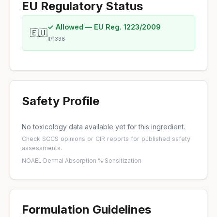
EU Regulatory Status
✓ Allowed — EU Reg. 1223/2009
🇪🇺
II/1338
Safety Profile
No toxicology data available yet for this ingredient.
Check
SCCS opinions
or
CIR reports
for published safety
assessments.
NOAEL
·
Dermal Absorption %
·
Sensitization
Formulation Guidelines