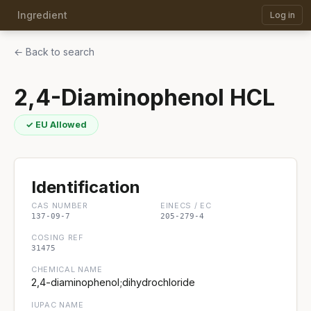
Ingredient
Log in
← Back to search
2,4-Diaminophenol HCL
✓ EU Allowed
Identification
CAS NUMBER
EINECS / EC
137-09-7
205-279-4
COSING REF
31475
CHEMICAL NAME
2,4-diaminophenol;dihydrochloride
IUPAC NAME