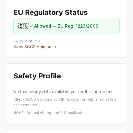
EU Regulatory Status
🇪🇺
✓ Allowed — EU Reg. 1223/2009
SCCS OPINION
View SCCS opinion →
Safety Profile
No toxicology data available yet for this ingredient.
Check
SCCS opinions
or
CIR reports
for published safety
assessments.
NOAEL
·
Dermal Absorption %
·
Sensitization