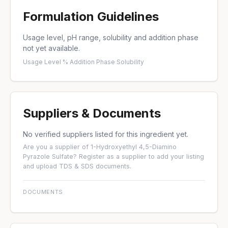
Formulation Guidelines
Usage level, pH range, solubility and addition phase
not yet available.
Usage Level %
·
Addition Phase
·
Solubility
Suppliers & Documents
No verified suppliers listed for this ingredient yet.
Are you a supplier of 1-Hydroxyethyl 4,5-Diamino
Pyrazole Sulfate?
Register as a supplier
to add your listing
and upload TDS & SDS documents.
DOCUMENTS