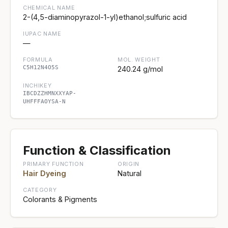
CHEMICAL NAME
2-(4,5-diaminopyrazol-1-yl)ethanol;sulfuric acid
IUPAC NAME
—
FORMULA
MOL. WEIGHT
C5H12N4O5S
240.24 g/mol
INCHIKEY
IBCDZZHMNXXYAP-
UHFFFAOYSA-N
Function & Classification
PRIMARY FUNCTION
ORIGIN
Hair Dyeing
Natural
CATEGORY
Colorants & Pigments