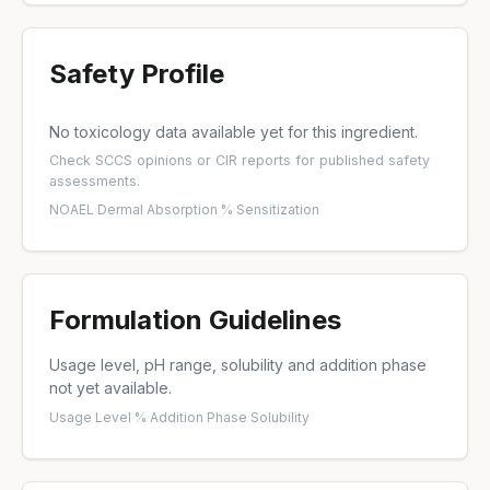
Safety Profile
No toxicology data available yet for this ingredient.
Check
SCCS opinions
or
CIR reports
for published safety
assessments.
NOAEL
·
Dermal Absorption %
·
Sensitization
Formulation Guidelines
Usage level, pH range, solubility and addition phase
not yet available.
Usage Level %
·
Addition Phase
·
Solubility