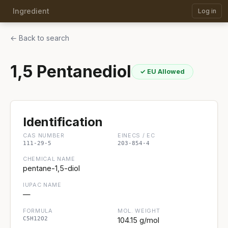
Ingredient
Log in
← Back to search
1,5 Pentanediol
✓ EU Allowed
Identification
CAS NUMBER
EINECS / EC
111-29-5
203-854-4
CHEMICAL NAME
pentane-1,5-diol
IUPAC NAME
—
FORMULA
MOL. WEIGHT
C5H12O2
104.15 g/mol