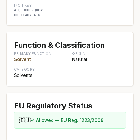
INCHIKEY
ALQSHHUCVQOPAS-
UHFFFAOYSA-N
Function & Classification
PRIMARY FUNCTION
ORIGIN
Solvent
Natural
CATEGORY
Solvents
EU Regulatory Status
🇪🇺
✓ Allowed — EU Reg. 1223/2009