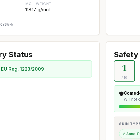
MOL. WEIGHT
118.17 g/mol
AOYSA-N
ry Status
Safety 
1
 EU Reg. 1223/2009
/ 10
🛡️
Comedo
Will not
SKIN TYP
💧
Acne-P