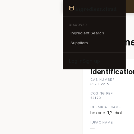
Ingredient
ingredient
.cloud
← Back to search
DISCOVER
Ingredient Search
1,2-Hexane
Suppliers
Log in
Sign up
Identificatio
CAS NUMBER
6920-22-5
COSING REF
54170
CHEMICAL NAME
hexane-1,2-diol
IUPAC NAME
—