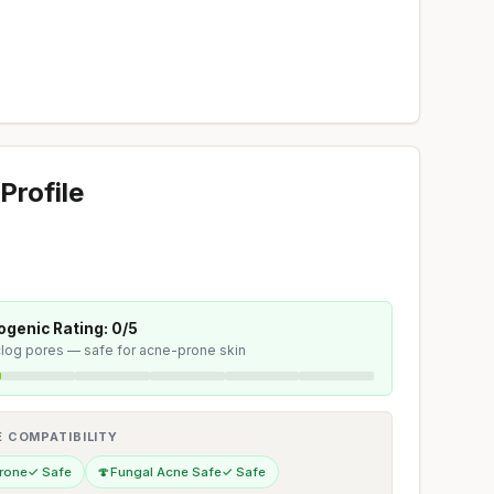
Profile
genic Rating: 0/5
 clog pores — safe for acne-prone skin
E COMPATIBILITY
rone
✓ Safe
🍄
Fungal Acne Safe
✓ Safe