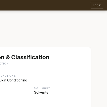
Log in
n & Classification
CTION
FUNCTIONS
Skin Conditioning
CATEGORY
Solvents