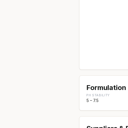
Formulation 
PH STABILITY
5 – 7.5