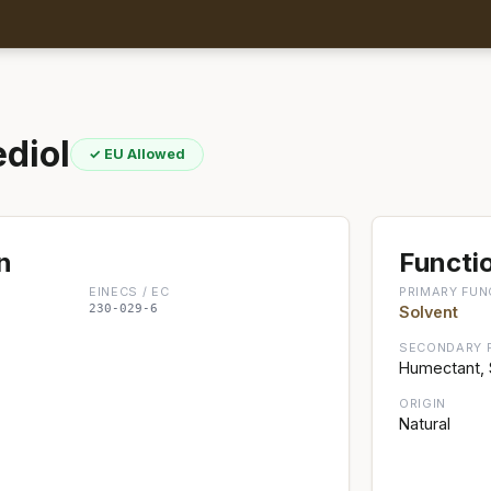
diol
✓ EU Allowed
n
Functio
EINECS / EC
PRIMARY FUN
230-029-6
Solvent
SECONDARY 
Humectant, 
ORIGIN
Natural