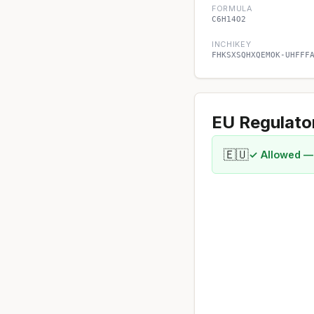
FORMULA
C6H14O2
INCHIKEY
FHKSXSQHXQEMOK-UHFFF
EU Regulato
🇪🇺
✓ Allowed —