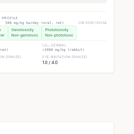
 PROFILE
CIR 2019 / ECHA
500 mg/kg bw/day (oral, rat)
n
Genotoxicity
Phototoxicity
zer
Non-genotoxic
Non-phototoxic
LD₅₀ DERMAL
rat)
>2000 mg/kg (rabbit)
ION (DRAIZE)
EYE IRRITATION (DRAIZE)
1.0 / 4.0