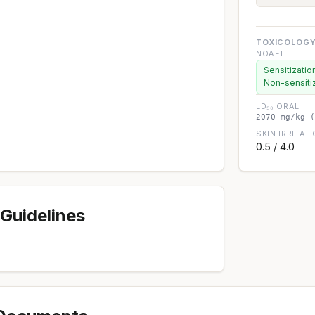
TOXICOLOGY
NOAEL
Sensitizatio
Non-sensiti
LD₅₀ ORAL
2070 mg/kg (
SKIN IRRITAT
0.5 / 4.0
Guidelines