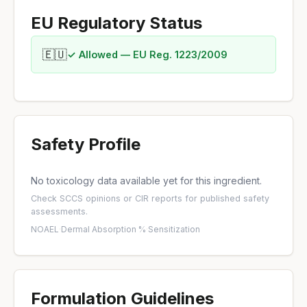
EU Regulatory Status
🇪🇺
✓ Allowed — EU Reg. 1223/2009
Safety Profile
No toxicology data available yet for this ingredient.
Check
SCCS opinions
or
CIR reports
for published safety
assessments.
NOAEL
·
Dermal Absorption %
·
Sensitization
Formulation Guidelines