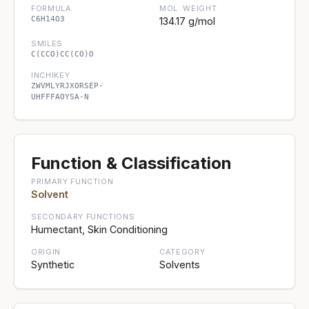
FORMULA
MOL. WEIGHT
C6H14O3
134.17 g/mol
SMILES
C(CCO)CC(CO)O
INCHIKEY
ZWVMLYRJXORSEP-
UHFFFAOYSA-N
Function & Classification
PRIMARY FUNCTION
Solvent
SECONDARY FUNCTIONS
Humectant, Skin Conditioning
ORIGIN
CATEGORY
Synthetic
Solvents