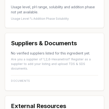
Usage level, pH range, solubility and addition phase
not yet available.
Usage Level %
·
Addition Phase
·
Solubility
Suppliers & Documents
No verified suppliers listed for this ingredient yet.
Are you a supplier of 1,2,6-Hexanetriol?
Register as a
supplier
to add your listing and upload TDS & SDS
documents.
DOCUMENTS
External Resources