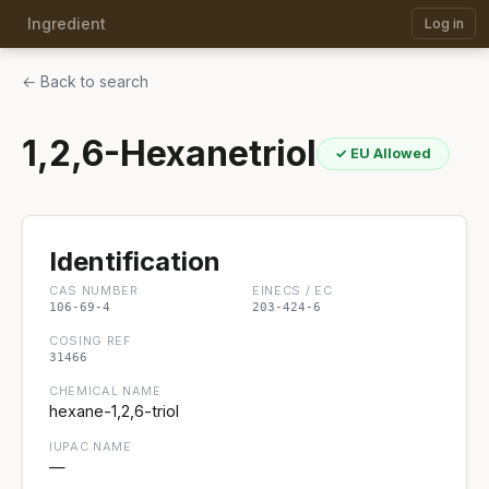
Ingredient
Log in
← Back to search
1,2,6-Hexanetriol
✓ EU Allowed
Identification
CAS NUMBER
EINECS / EC
106-69-4
203-424-6
COSING REF
31466
CHEMICAL NAME
hexane-1,2,6-triol
IUPAC NAME
—