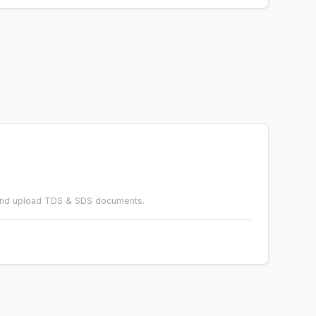
 and upload TDS & SDS documents.