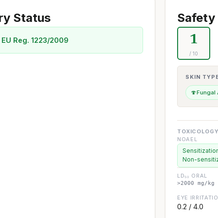
ry Status
Safety 
1
 EU Reg. 1223/2009
/ 10
SKIN TYP
🍄
Fungal
TOXICOLOGY
NOAEL
Sensitizatio
Non-sensiti
LD₅₀ ORAL
>2000 mg/kg 
EYE IRRITATI
0.2 / 4.0