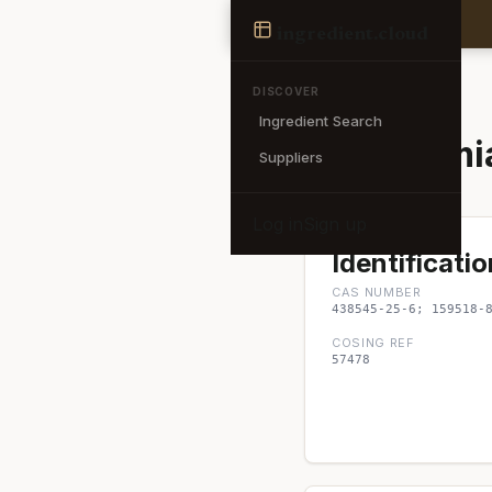
Ingredient
ingredient
.cloud
← Back to search
DISCOVER
Ingredient Search
Macadamia 
Suppliers
Log in
Sign up
Identificatio
CAS NUMBER
438545-25-6; 159518-
COSING REF
57478