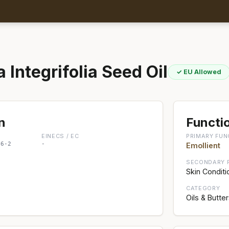
Integrifolia Seed Oil
✓ EU Allowed
n
Functio
EINECS / EC
PRIMARY FUN
86-2
-
Emollient
SECONDARY 
Skin Conditi
CATEGORY
Oils & Butte