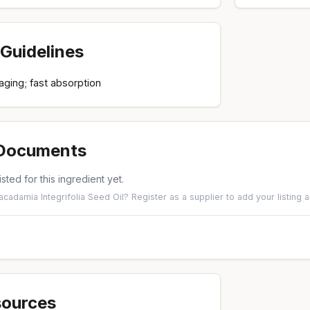
Guidelines
-aging; fast absorption
 Documents
isted for this ingredient yet.
acadamia Integrifolia Seed Oil?
Register as a supplier
to add your listing
sources