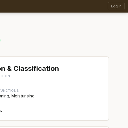
Log in
n & Classification
CTION
FUNCTIONS
oning, Moisturising
rs