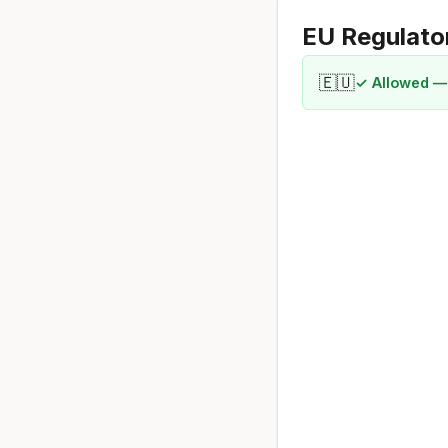
EU Regulato
🇪🇺
✓ Allowed —