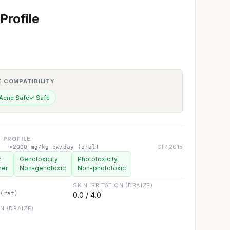
Profile
E COMPATIBILITY
 Acne Safe
✓ Safe
 PROFILE
CIR 2015
>2000 mg/kg bw/day (oral)
n
Genotoxicity
Phototoxicity
zer
Non-genotoxic
Non-phototoxic
SKIN IRRITATION (DRAIZE)
(rat)
0.0 / 4.0
ON (DRAIZE)