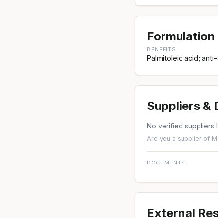
Formulation 
BENEFITS
Palmitoleic acid; anti
Suppliers &
No verified suppliers l
Are you a supplier of M
DOCUMENTS
External Re