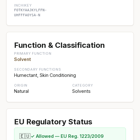
INCHIKEY
FOTKYAAJKYLFFN-
UHFFFAOYSA-N
Function & Classification
PRIMARY FUNCTION
Solvent
SECONDARY FUNCTIONS
Humectant, Skin Conditioning
ORIGIN
CATEGORY
Natural
Solvents
EU Regulatory Status
🇪🇺
✓ Allowed — EU Reg. 1223/2009