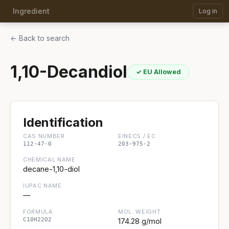
Ingredient
Log in
← Back to search
1,10-Decandiol
✓ EU Allowed
Identification
CAS NUMBER
EINECS / EC
112-47-0
203-975-2
CHEMICAL NAME
decane-1,10-diol
IUPAC NAME
—
FORMULA
MOL. WEIGHT
C10H22O2
174.28 g/mol