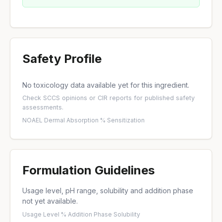
Safety Profile
No toxicology data available yet for this ingredient.
Check
SCCS opinions
or
CIR reports
for published safety
assessments.
NOAEL
·
Dermal Absorption %
·
Sensitization
Formulation Guidelines
Usage level, pH range, solubility and addition phase
not yet available.
Usage Level %
·
Addition Phase
·
Solubility