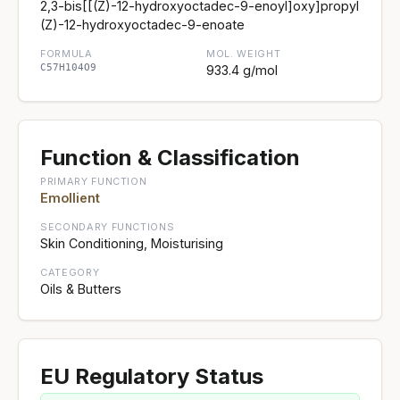
2,3-bis[[(Z)-12-hydroxyoctadec-9-enoyl]oxy]propyl
(Z)-12-hydroxyoctadec-9-enoate
FORMULA
MOL. WEIGHT
C57H104O9
933.4 g/mol
Function & Classification
PRIMARY FUNCTION
Emollient
SECONDARY FUNCTIONS
Skin Conditioning, Moisturising
CATEGORY
Oils & Butters
EU Regulatory Status