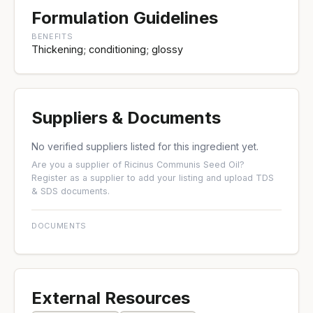
Formulation Guidelines
BENEFITS
Thickening; conditioning; glossy
Suppliers & Documents
No verified suppliers listed for this ingredient yet.
Are you a supplier of Ricinus Communis Seed Oil?
Register as a supplier
to add your listing and upload TDS
& SDS documents.
DOCUMENTS
External Resources