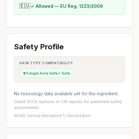
🇪🇺
✓ Allowed — EU Reg. 1223/2009
Safety Profile
SKIN TYPE COMPATIBILITY
🍄
Fungal Acne Safe
✓ Safe
No toxicology data available yet for this ingredient.
Check
SCCS opinions
or
CIR reports
for published safety
assessments.
NOAEL
·
Dermal Absorption %
·
Sensitization