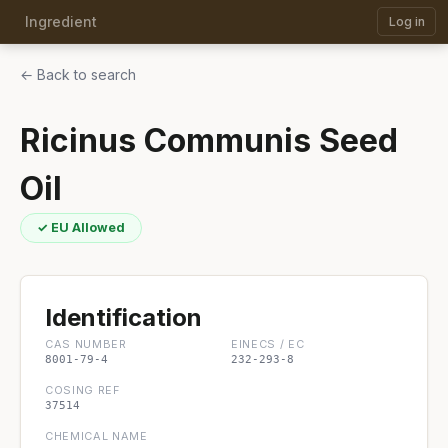
Ingredient
Log in
← Back to search
Ricinus Communis Seed
Oil
✓ EU Allowed
Identification
CAS NUMBER
EINECS / EC
8001-79-4
232-293-8
COSING REF
37514
CHEMICAL NAME