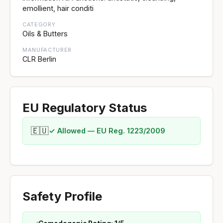
emollient, hair conditi
CATEGORY
Oils & Butters
MANUFACTURER
CLR Berlin
EU Regulatory Status
🇪🇺
✓ Allowed — EU Reg. 1223/2009
Safety Profile