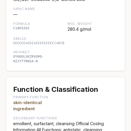
IUPAC NAME
—
FORMULA
MOL. WEIGHT
C18H32O2
280.4 g/mol
SMILES
CCCCCC=CCC=CCCCCCCCC(=O)O
INCHIKEY
OYHQOLUKZRVURQ-
HZJYTTRNSA-N
Function & Classification
PRIMARY FUNCTION
skin-identical
ingredient
SECONDARY FUNCTIONS
emollient, surfactant, cleansing Official CosIng
Information All Functions: antistatic, cleansing,