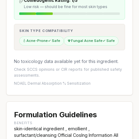
✅
Comedogenic Rating: 1/5
Low risk — should be fine for most skin types
SKIN TYPE COMPATIBILITY
💧
Acne-Prone
✓ Safe
🍄
Fungal Acne Safe
✓ Safe
No toxicology data available yet for this ingredient.
Check
SCCS opinions
or
CIR reports
for published safety
assessments.
NOAEL
·
Dermal Absorption %
·
Sensitization
Formulation Guidelines
BENEFITS
skin-identical ingredient , emollient ,
surfactant/cleansing Official CosIng Information All