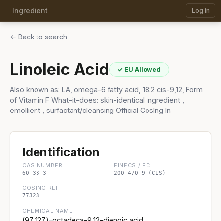
Ingredient
Log in
← Back to search
Linoleic Acid
✓ EU Allowed
Also known as: LA, omega-6 fatty acid, 18:2 cis-9,12, Form
of Vitamin F What-it-does: skin-identical ingredient ,
emollient , surfactant/cleansing Official CosIng In
Identification
CAS NUMBER
EINECS / EC
60-33-3
200-470-9 (CIS)
COSING REF
77323
CHEMICAL NAME
(9Z,12Z)-octadeca-9,12-dienoic acid