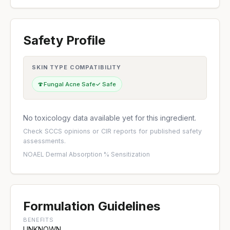
Safety Profile
SKIN TYPE COMPATIBILITY
🍄
Fungal Acne Safe
✓ Safe
No toxicology data available yet for this ingredient.
Check
SCCS opinions
or
CIR reports
for published safety
assessments.
NOAEL
·
Dermal Absorption %
·
Sensitization
Formulation Guidelines
BENEFITS
UNKNOWN