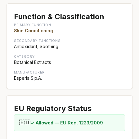
Function & Classification
PRIMARY FUNCTION
Skin Conditioning
SECONDARY FUNCTIONS
Antioxidant, Soothing
CATEGORY
Botanical Extracts
MANUFACTURER
Esperis S.p.A.
EU Regulatory Status
🇪🇺
✓ Allowed — EU Reg. 1223/2009