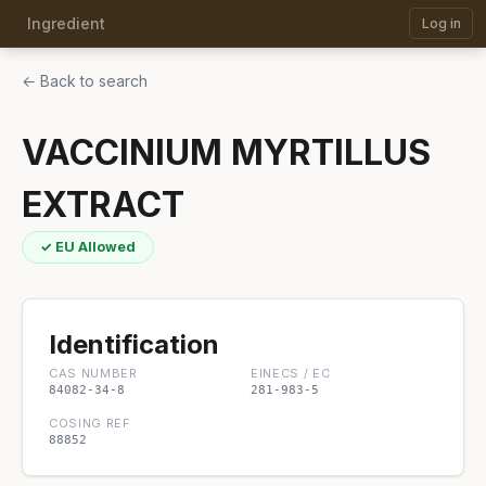
Ingredient
Log in
← Back to search
VACCINIUM MYRTILLUS
EXTRACT
✓ EU Allowed
Identification
CAS NUMBER
EINECS / EC
84082-34-8
281-983-5
COSING REF
88852