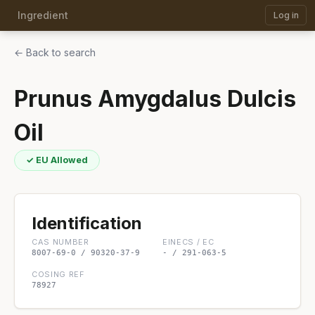
Ingredient
Log in
← Back to search
Prunus Amygdalus Dulcis
Oil
✓ EU Allowed
Identification
CAS NUMBER
EINECS / EC
8007-69-0 / 90320-37-9
- / 291-063-5
COSING REF
78927