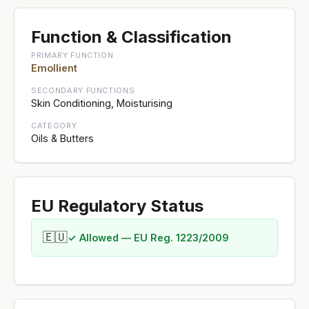
Function & Classification
PRIMARY FUNCTION
Emollient
SECONDARY FUNCTIONS
Skin Conditioning, Moisturising
CATEGORY
Oils & Butters
EU Regulatory Status
🇪🇺
✓ Allowed — EU Reg. 1223/2009