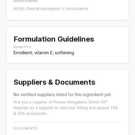
assessments.
NOAEL
·
Dermal Absorption %
·
Sensitization
Formulation Guidelines
BENEFITS
Emollient; vitamin E; softening
Suppliers & Documents
No verified suppliers listed for this ingredient yet.
Are you a supplier of Prunus Amygdalus Dulcis Oil?
Register as a supplier
to add your listing and upload TDS
& SDS documents.
DOCUMENTS