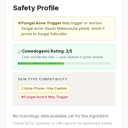
Safety Profile
🍄
Fungal Acne Trigger
May trigger or worsen
fungal acne (feeds Malassezia yeast). Avoid if
prone to fungal folliculitis.
✅
Comedogenic Rating: 2/5
Low-moderate risk — use caution if acne-prone
SKIN TYPE COMPATIBILITY
💧
Acne-Prone
~ Use Caution
🍄
Fungal Acne
✕ May Trigger
No toxicology data available yet for this ingredient.
Check
SCCS opinions
or
CIR reports
for published safety