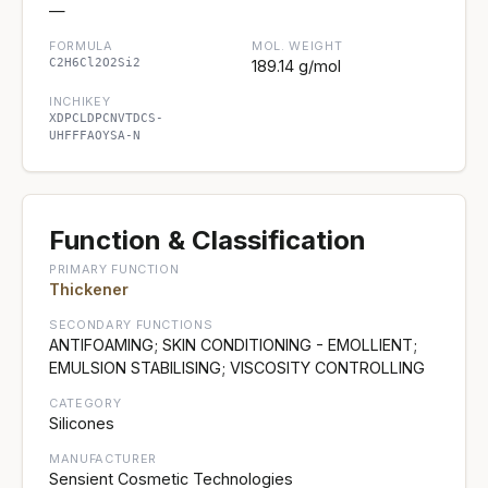
—
FORMULA
MOL. WEIGHT
C2H6Cl2O2Si2
189.14 g/mol
INCHIKEY
XDPCLDPCNVTDCS-
UHFFFAOYSA-N
Function & Classification
PRIMARY FUNCTION
Thickener
SECONDARY FUNCTIONS
ANTIFOAMING; SKIN CONDITIONING - EMOLLIENT;
EMULSION STABILISING; VISCOSITY CONTROLLING
CATEGORY
Silicones
MANUFACTURER
Sensient Cosmetic Technologies