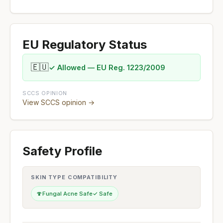
EU Regulatory Status
🇪🇺
✓ Allowed — EU Reg. 1223/2009
SCCS OPINION
View SCCS opinion →
Safety Profile
SKIN TYPE COMPATIBILITY
🍄
Fungal Acne Safe
✓ Safe