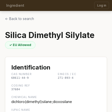
Ingredient
Log in
← Back to search
Silica Dimethyl Silylate
✓ EU Allowed
Identification
CAS NUMBER
EINECS / EC
68611-44-9
271-893-4
COSING REF
37684
CHEMICAL NAME
dichloro(dimethyl)silane;dioxosilane
IUPAC NAME