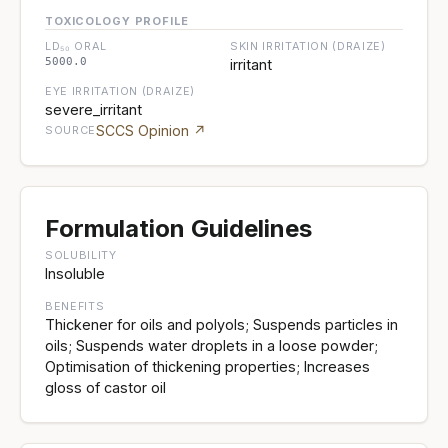
TOXICOLOGY PROFILE
LD₅₀ ORAL
SKIN IRRITATION (DRAIZE)
5000.0
irritant
EYE IRRITATION (DRAIZE)
severe_irritant
SCCS Opinion ↗
SOURCE
Formulation Guidelines
SOLUBILITY
Insoluble
BENEFITS
Thickener for oils and polyols; Suspends particles in
oils; Suspends water droplets in a loose powder;
Optimisation of thickening properties; Increases
gloss of castor oil