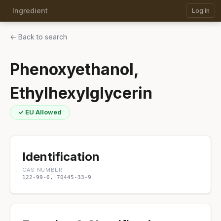
Ingredient
Log in
← Back to search
Phenoxyethanol,
Ethylhexylglycerin
✓ EU Allowed
Identification
CAS NUMBER
122-99-6, 70445-33-9