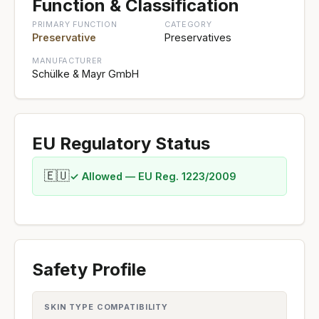
Function & Classification
PRIMARY FUNCTION
CATEGORY
Preservative
Preservatives
MANUFACTURER
Schülke & Mayr GmbH
EU Regulatory Status
🇪🇺
✓ Allowed — EU Reg. 1223/2009
Safety Profile
SKIN TYPE COMPATIBILITY