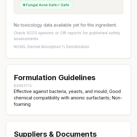
🍄
Fungal Acne Safe
✓ Safe
No toxicology data available yet for this ingredient.
Check
SCCS opinions
or
CIR reports
for published safety
assessments.
NOAEL
·
Dermal Absorption %
·
Sensitization
Formulation Guidelines
BENEFITS
Effective against bacteria, yeasts, and mould; Good
chemical compatibility with anionic surfactants; Non-
foaming
Suppliers & Documents