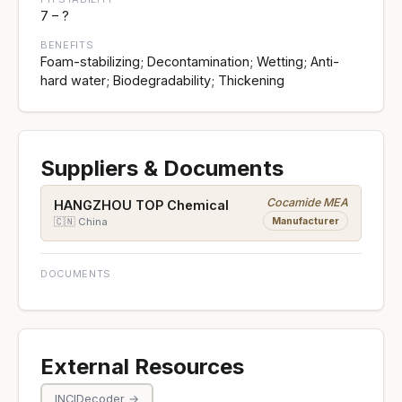
7 – ?
BENEFITS
Foam-stabilizing; Decontamination; Wetting; Anti-
hard water; Biodegradability; Thickening
Suppliers & Documents
Cocamide MEA
HANGZHOU TOP Chemical
Manufacturer
🇨🇳 China
DOCUMENTS
External Resources
INCIDecoder →