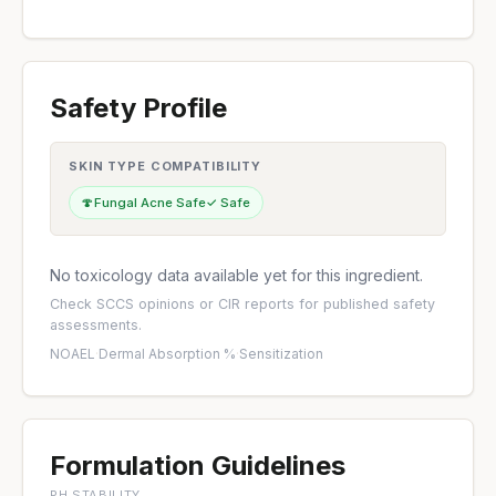
Safety Profile
SKIN TYPE COMPATIBILITY
🍄
Fungal Acne Safe
✓ Safe
No toxicology data available yet for this ingredient.
Check
SCCS opinions
or
CIR reports
for published safety
assessments.
NOAEL
·
Dermal Absorption %
·
Sensitization
Formulation Guidelines
PH STABILITY