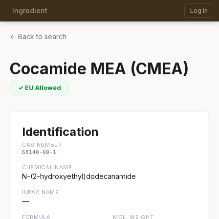
Ingredient
Log in
← Back to search
Cocamide MEA (CMEA)
✓ EU Allowed
Identification
CAS NUMBER
68140-00-1
CHEMICAL NAME
N-(2-hydroxyethyl)dodecanamide
IUPAC NAME
—
FORMULA
MOL. WEIGHT