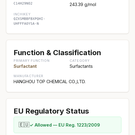
C14H29NO2
243.39 g/mol
INCHIKEY
QZXSMBBFBXPQHI-
UHFFFAOYSA-N
Function & Classification
PRIMARY FUNCTION
CATEGORY
Surfactant
Surfactants
MANUFACTURER
HANGHOU TOP CHEMICAL CO.,LTD.
EU Regulatory Status
🇪🇺
✓ Allowed — EU Reg. 1223/2009