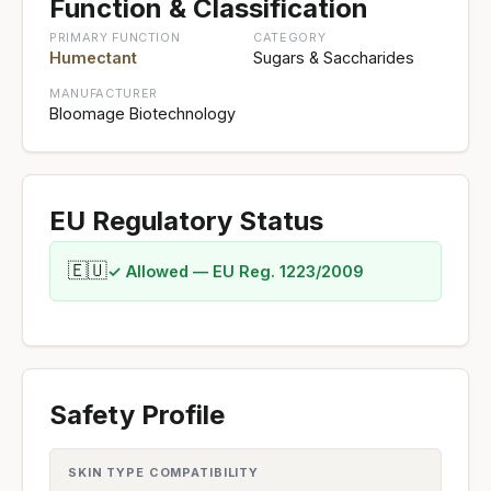
Function & Classification
PRIMARY FUNCTION
CATEGORY
Humectant
Sugars & Saccharides
MANUFACTURER
Bloomage Biotechnology
EU Regulatory Status
🇪🇺
✓ Allowed — EU Reg. 1223/2009
Safety Profile
SKIN TYPE COMPATIBILITY