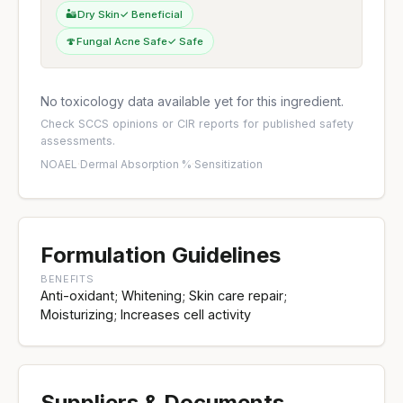
🏜️
Dry Skin
✓ Beneficial
🍄
Fungal Acne Safe
✓ Safe
No toxicology data available yet for this ingredient.
Check
SCCS opinions
or
CIR reports
for published safety
assessments.
NOAEL
·
Dermal Absorption %
·
Sensitization
Formulation Guidelines
BENEFITS
Anti-oxidant; Whitening; Skin care repair;
Moisturizing; Increases cell activity
Suppliers & Documents