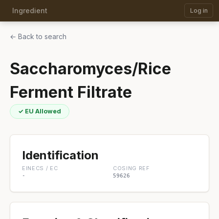
Ingredient
Log in
← Back to search
Saccharomyces/Rice
Ferment Filtrate
✓ EU Allowed
Identification
EINECS / EC
COSING REF
-
59626